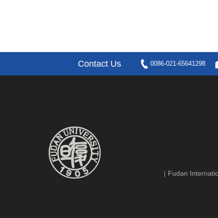
Contact Us
0086-021-65641298
Fudan Internatio
|