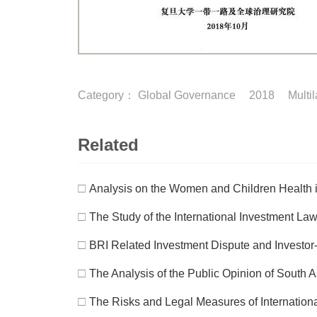
Category：
Global Governance
2018
Multi
Related
□
Analysis on the Women and Children Health i
□
The Study of the International Investment Law
□
BRI Related Investment Dispute and Investor
□
The Analysis of the Public Opinion of South 
□
The Risks and Legal Measures of Internation