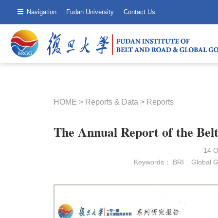
Navigation
Fudan University
Contact Us
HOME
>
Reports & Data
>
Reports
The Annual Report of the Bel
14 
Keywords：
BRI
Global 