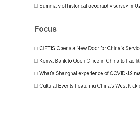
□
Summary of historical geography survey in U
Focus
□
CIFTIS Opens a New Door for China's Servic
□
Kenya Bank to Open Office in China to Facilit
□
What's Shanghai experience of COVID-19 
□
Cultural Events Featuring China's West Kick 