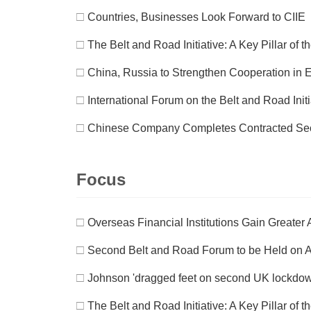
□
Countries, Businesses Look Forward to CIIE
□
The Belt and Road Initiative: A Key Pillar of
□
China, Russia to Strengthen Cooperation in 
□
International Forum on the Belt and Road Init
□
Chinese Company Completes Contracted Secti
Focus
□
Overseas Financial Institutions Gain Greate
□
Second Belt and Road Forum to be Held on A
□
Johnson 'dragged feet on second UK lockdo
□
The Belt and Road Initiative: A Key Pillar of