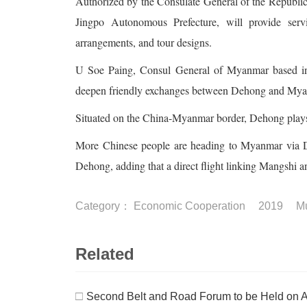
Authorized by the Consulate General of the Republi
Jingpo Autonomous Prefecture, will provide servic
arrangements, and tour designs.
U Soe Paing, Consul General of Myanmar based in 
deepen friendly exchanges between Dehong and Myanma
Situated on the China-Myanmar border, Dehong plays a
More Chinese people are heading to Myanmar via Deh
Dehong, adding that a direct flight linking Mangshi 
Category：
Economic Cooperation
2019
Mu
Related
□
Second Belt and Road Forum to be Held on A