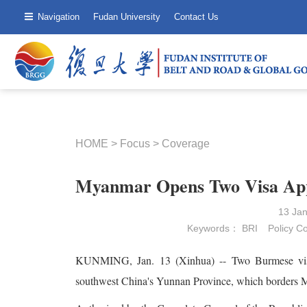
Navigation
Fudan University
Contact Us
HOME
>
Focus
>
Coverage
Myanmar Opens Two Visa Appl
13 Ja
Keywords：
BRI
Policy C
KUNMING, Jan. 13 (Xinhua) -- Two Burmese visa a
southwest China's Yunnan Province, which borders 