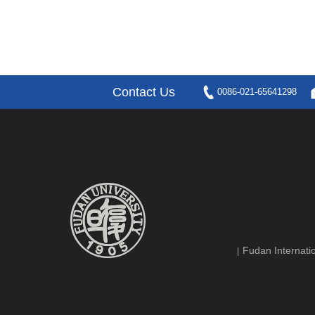
Contact Us
0086-021-65641298
Fudan Internatio
|