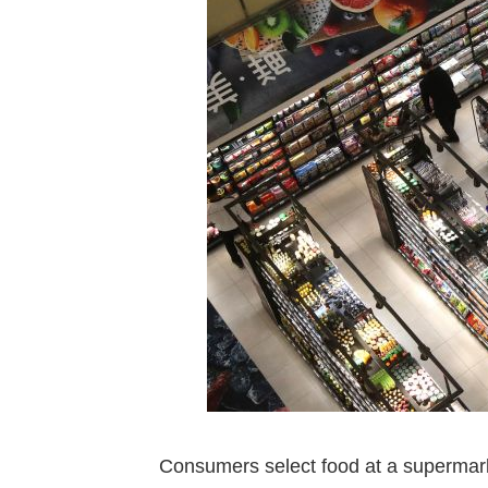
Consumers select food at a supermark