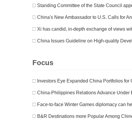
□
Standing Committee of the State Council appr
□
China's New Ambassador to U.S. Calls for A
□
Xi has candid, in-depth exchange of views wi
□
China Issues Guideline on High-quality Deve
Focus
□
Investors Eye Expanded China Portfolios for
□
China-Philippines Relations Advance Under 
□
Face-to-face Winter Games diplomacy can help
□
B&R Destinations more Popular Among Chine