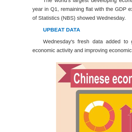
The world's largest developing eco
year in Q1, remaining flat with the GDP e
of Statistics (NBS) showed Wednesday.
UPBEAT DATA
Wednesday's fresh data added to g
economic activity and improving economic 