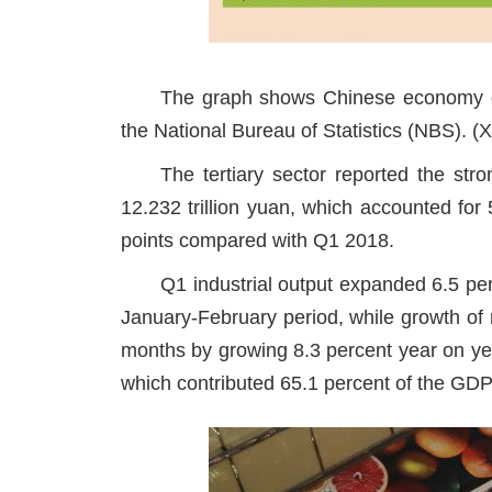
The graph shows Chinese economy of 
the National Bureau of Statistics (NBS). (
The tertiary sector reported the st
12.232 trillion yuan, which accounted for
points compared with Q1 2018.
Q1 industrial output expanded 6.5 per
January-February period, while growth of 
months by growing 8.3 percent year on yea
which contributed 65.1 percent of the GDP i