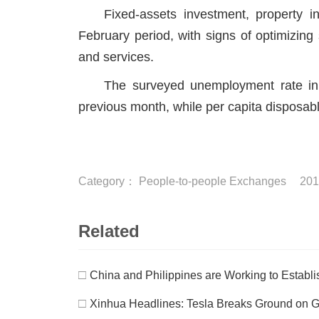
Fixed-assets investment, property 
February period, with signs of optimizing
and services.
The surveyed unemployment rate in
previous month, while per capita disposabl
Category：
People-to-people Exchanges
201
Related
□
China and Philippines are Working to Establis
□
Xinhua Headlines: Tesla Breaks Ground on G