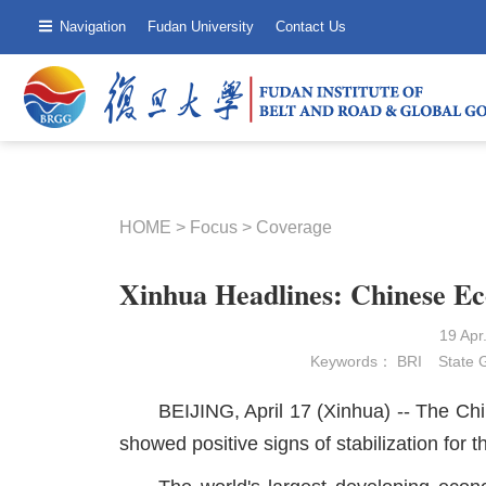
Navigation
Fudan University
Contact Us
HOME
>
Focus
>
Coverage
Xinhua Headlines: Chinese E
19 Ap
Keywords：
BRI
State 
BEIJING, April 17 (Xinhua) -- The Chi
showed positive signs of stabilization for th