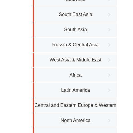
South East Asia
South Asia
Russia & Central Asia
West Asia & Middle East
Africa
Latin America
Central and Eastern Europe & Western
Europe
North America