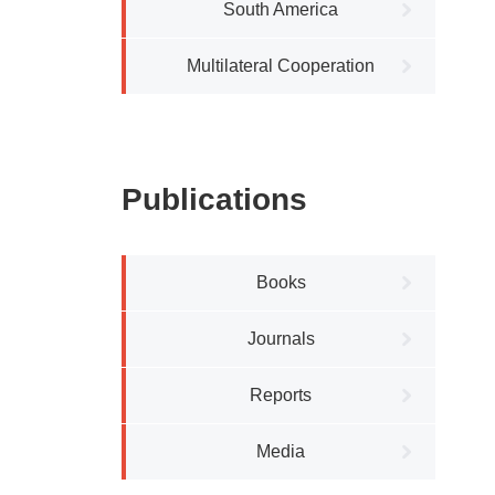
South America
Multilateral Cooperation
Publications
Books
Journals
Reports
Media