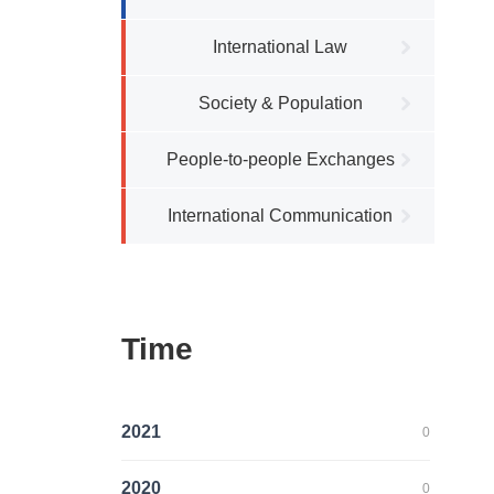
International Law
Society & Population
People-to-people Exchanges
International Communication
Time
2021
0
2020
0