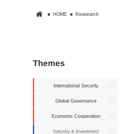
HOME
Reasearch
Themes
International Security
Global Governance
Economic Cooperation
Industry & Investment