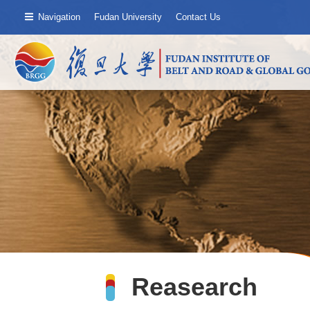
Navigation
Fudan University
Contact Us
Reasearch