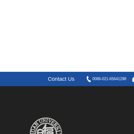
Contact Us
0086-021-65641298