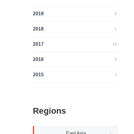
2019
0
2018
1
2017
15
2016
3
2015
2
Regions
East Asia