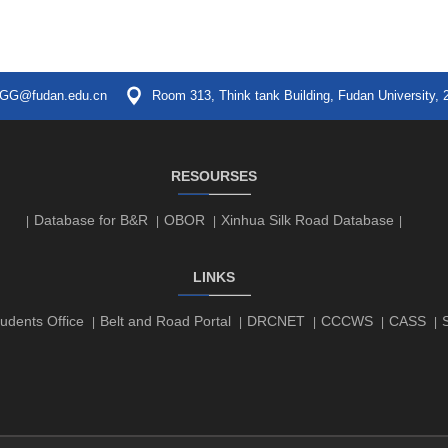
GG@fudan.edu.cn
Room 313, Think tank Building, Fudan University, 
RESOURSES
Database for B&R
OBOR
Xinhua Silk Road Database
|
|
|
|
LINKS
udents Office
Belt and Road Portal
DRCNET
CCCWS
CASS
|
|
|
|
|