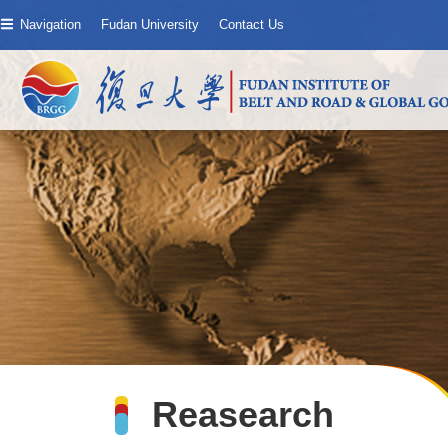
Navigation
Fudan University
Contact Us
Reasearch