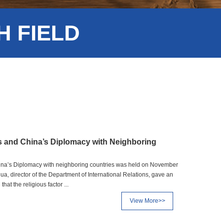
 FIELD
s and China’s Diplomacy with Neighboring
hina’s Diplomacy with neighboring countries was held on November
ua, director of the Department of International Relations, gave an
hat the religious factor ...
View More>>