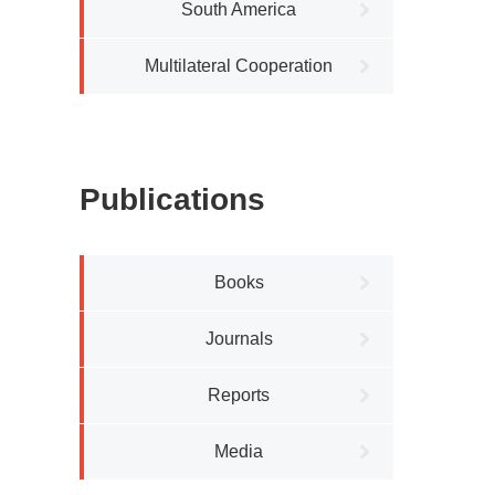
South America
Multilateral Cooperation
Publications
Books
Journals
Reports
Media