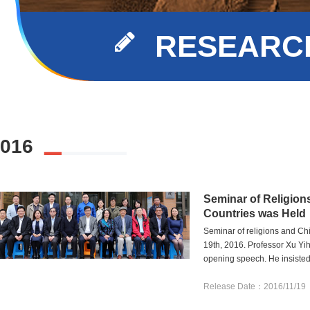
RESEARCH
016
Seminar of Religion
Countries was Held
Seminar of religions and C
19th, 2016. Professor Xu Yih
opening speech. He insisted t
Release Date：2016/11/19