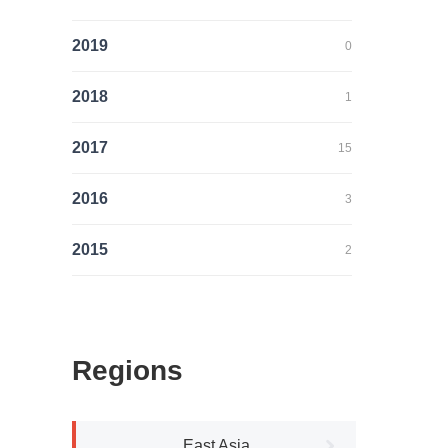
2019
0
2018
1
2017
15
2016
3
2015
2
Regions
East Asia