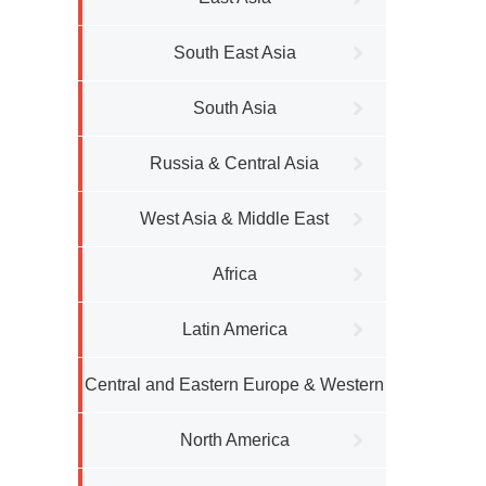
South East Asia
South Asia
Russia & Central Asia
West Asia & Middle East
Africa
Latin America
Central and Eastern Europe & Western
Europe
North America