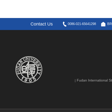
Contact Us
0086-021-65641298
BR
Fudan International St
|