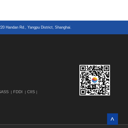
220 Handan Rd., Yangpu District, Shanghai.
SASS
FDDI
CIIS
|
|
|