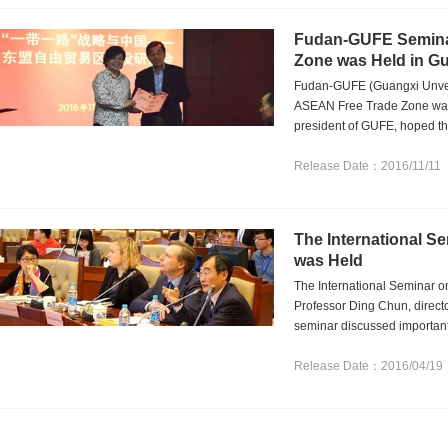
Fudan-GUFE Seminar
Zone was Held in G
Fudan-GUFE (Guangxi Unveri
ASEAN Free Trade Zone was
president of GUFE, hoped th
Release Date：2016/11/11
The International S
was Held
The International Seminar o
Professor Ding Chun, direct
seminar discussed important 
Release Date：2016/04/19