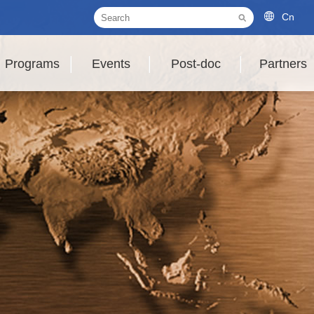
Cn
Programs
Events
Post-doc
Partners