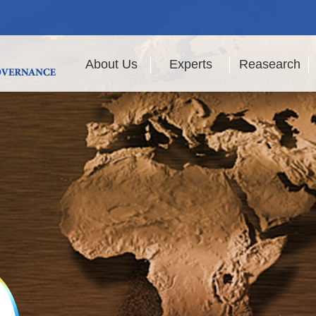
About Us
Experts
Reasearch