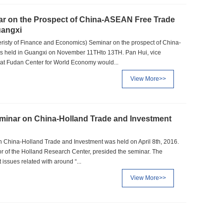
 on the Prospect of China-ASEAN Free Trade
uangxi
sty of Finance and Economics) Seminar on the prospect of China-
 held in Guangxi on November 11THto 13TH. Pan Hui, vice
at Fudan Center for World Economy would...
View More>>
eminar on China-Holland Trade and Investment
n China-Holland Trade and Investment was held on April 8th, 2016.
or of the Holland Research Center, presided the seminar. The
issues related with around “...
View More>>