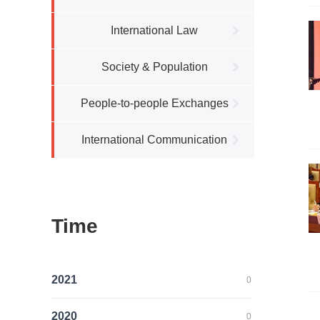
International Law
Society & Population
People-to-people Exchanges
International Communication
Time
2021
0
2020
0