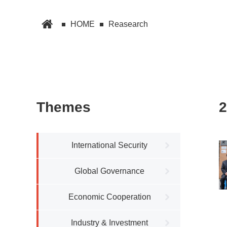
HOME
Reasearch
Themes
2
International Security
Global Governance
Economic Cooperation
Industry & Investment