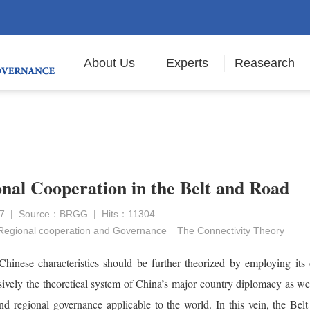
About Us
Experts
Reasearch
nal Cooperation in the Belt and Road
017 | Source：BRGG | Hits：11304
Regional cooperation and Governance
The Connectivity Theory
hinese characteristics should be further theorized by employing its
ively the theoretical system of China’s major country diplomacy as we
d regional governance applicable to the world. In this vein, the Belt