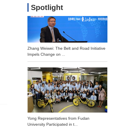
Spotlight
Zhang Weiwei: The Belt and Road Initiative
Impels Change on ...
Yong Representatives from Fudan
University Participated in t...