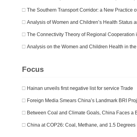
□
The Southern Transport Corridor: a New Practice of
□
Analysis of Women and Children’s Health Status a
□
The Connectivity Theory of Regional Cooperation 
□
Analysis on the Women and Children Health in the
Focus
□
Hainan unveils first negative list for service Trade
□
Foreign Media Smears China’s Landmark BRI Projec
□
Between Coal and Climate Goals, China Faces a B
□
China at COP26: Coal, Methane, and 1.5 Degrees 