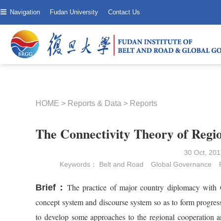
Navigation
Fudan University
Contact Us
HOME
>
Reports & Data
>
Reports
The Connectivity Theory of Regio
30 Oct, 2
Keywords：
Belt and Road
Global Governance
The practice of major country diplomacy with C
Brief：
concept system and discourse system so as to form progress
to develop some approaches to the regional cooperation an