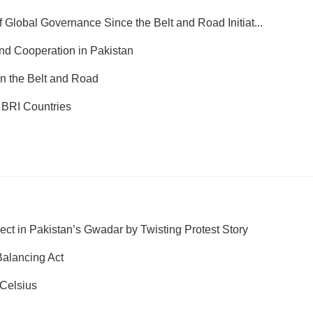
 Global Governance Since the Belt and Road Initiat...
nd Cooperation in Pakistan
in the Belt and Road
 BRI Countries
t in Pakistan’s Gwadar by Twisting Protest Story
alancing Act
Celsius