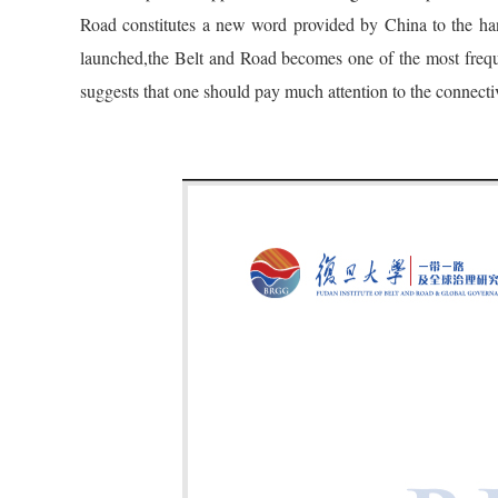
Road constitutes a new word provided by China to the handb
launched,the Belt and Road becomes one of the most frequ
suggests that one should pay much attention to the connecti