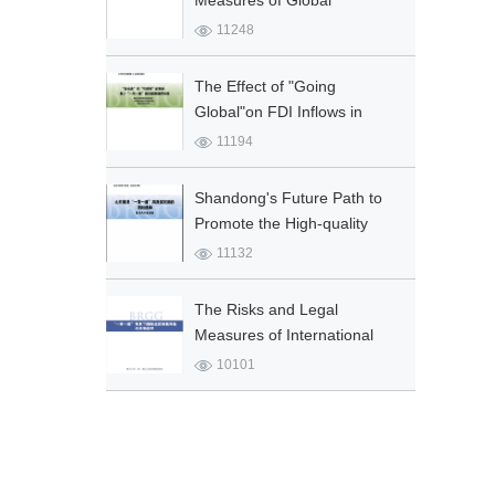
Measures of Global
Environmental Co-
11248
governance and Ecological
Security for “Belt and Road”
The Effect of "Going
Initia...
Global"on FDI Inflows in
China: the "Belt and
11194
Road"Initiative as a Quasi-
Natur...
Shandong's Future Path to
Promote the High-quality
Development of the "Belt and
11132
Road" Initiative
The Risks and Legal
Measures of International
Trade Sanctions in B&R
10101