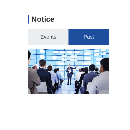
Notice
Events
Past