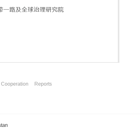
l Cooperation
Reports
stan