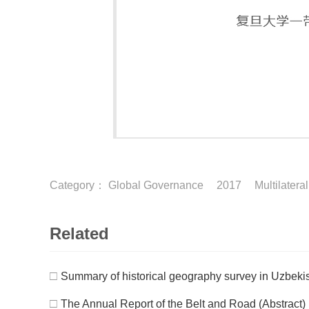
Category：
Global Governance
2017
Multilatera
Related
□
Summary of historical geography survey in Uzbeki
□
The Annual Report of the Belt and Road (Abstract)