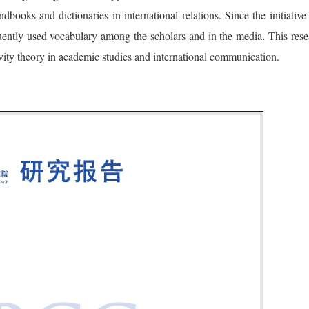
ooks and dictionaries in international relations. Since the initiativ
ently used vocabulary among the scholars and in the media. This rese
vity theory in academic studies and international communication.