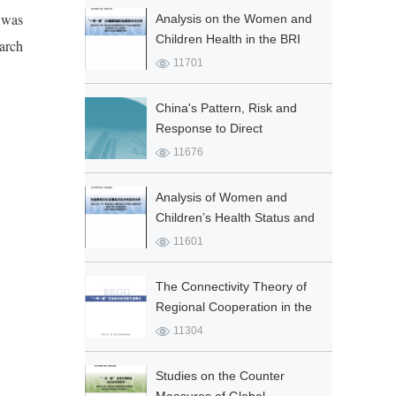
e was
Analysis on the Women and
Children Health in the BRI
arch
Countries
11701
China's Pattern, Risk and
Response to Direct
Investment in the “Belt and
11676
Road”
Analysis of Women and
Children’s Health Status and
Cooperation in Pakistan
11601
The Connectivity Theory of
Regional Cooperation in the
Belt and Road
11304
Studies on the Counter