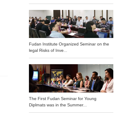
Fudan Institute Organized Seminar on the
legal Risks of Inve...
The First Fudan Seminar for Young
Diplmats was in the Summer...