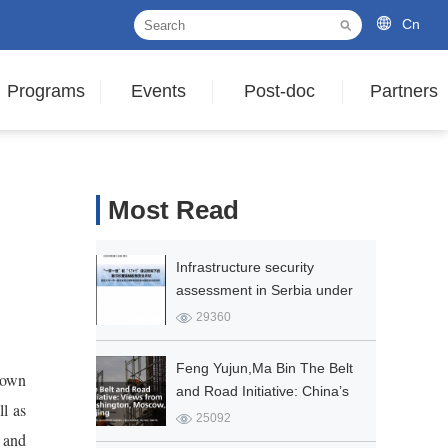
Cn
Programs
Events
Post-doc
Partners
Most Read
Infrastructure security
assessment in Serbia under
the Framework of the Belt
29360
and Road and the 17+1
Initiative
Feng Yujun,Ma Bin The Belt
 own
and Road Initiative: China’s
ll as
Vision for Global Connectivity
25092
 and