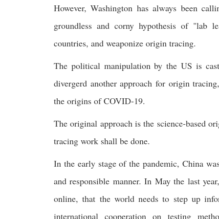
However, Washington has always been calli
groundless and corny hypothesis of "lab le
countries, and weaponize origin tracing.
The political manipulation by the US is cas
divergerd another approach for origin tracing
the origins of COVID-19.
The original approach is the science-based or
tracing work shall be done.
In the early stage of the pandemic, China was 
and responsible manner. In May the last yea
online, that the world needs to step up inf
international cooperation on testing met