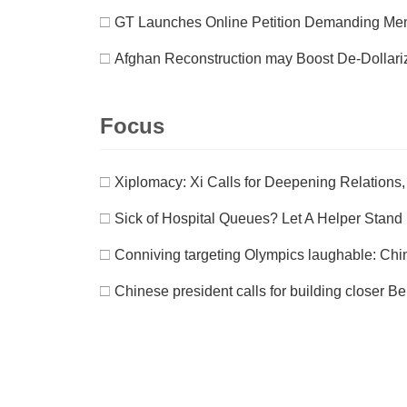
□
GT Launches Online Petition Demanding Men
□
Afghan Reconstruction may Boost De-Dollari
Focus
□
Xiplomacy: Xi Calls for Deepening Relations, 
□
Sick of Hospital Queues? Let A Helper Stand 
□
Conniving targeting Olympics laughable: Chin
□
Chinese president calls for building closer B