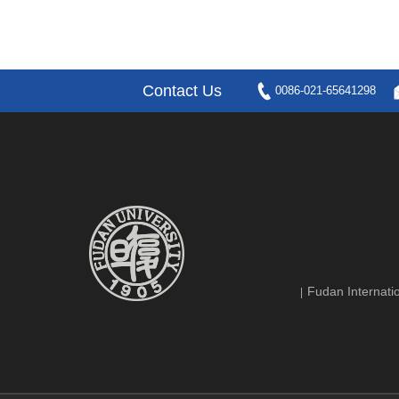
Contact Us
0086-021-65641298
Fudan Internatio
|