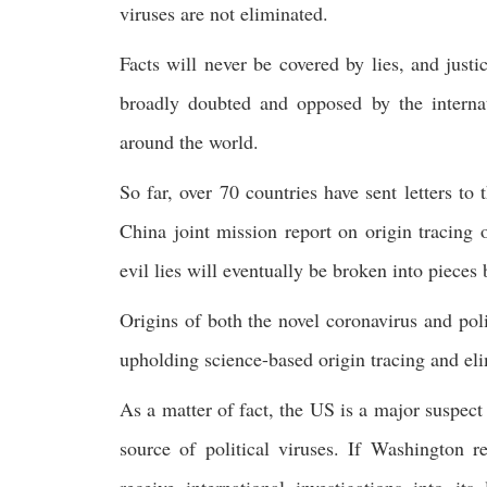
viruses are not eliminated.
Facts will never be covered by lies, and just
broadly doubted and opposed by the internat
around the world.
So far, over 70 countries have sent letters 
China joint mission report on origin tracing 
evil lies will eventually be broken into pieces 
Origins of both the novel coronavirus and poli
upholding science-based origin tracing and elim
As a matter of fact, the US is a major suspect
source of political viruses. If Washington 