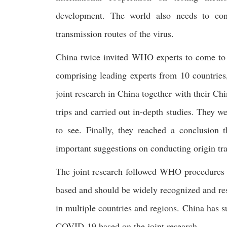
development. The world also needs to cont
transmission routes of the virus.
China twice invited WHO experts to come to Ch
comprising leading experts from 10 countries
joint research in China together with their Ch
trips and carried out in-depth studies. They w
to see. Finally, they reached a conclusion
important suggestions on conducting origin tra
The joint research followed WHO procedures a
based and should be widely recognized and resp
in multiple countries and regions. China has su
COVID-19 based on the joint research.