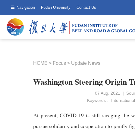
Navigation
Fudan University
Contact Us
HOME
>
Focus
>
Update News
Washington Steering Origin 
07 Aug, 2021 | Sou
Keywords：
International
At present, COVID-19 is still ravaging the w
pursue solidarity and cooperation to jointly fig