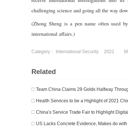
receive international investigations into it
challenging science and going all the way down
(Zhong Sheng is a pen name often used by P
international affairs.)
Category：
International Security
2021
M
Related
□
Team China Claims 29 Golds Halfway Thro
□
Health Services to be a Highlight of 2021 Chin
□
China's Service Trade Fair to Highlight Digit
□
US Lacks Concrete Evidence, Makes do with C