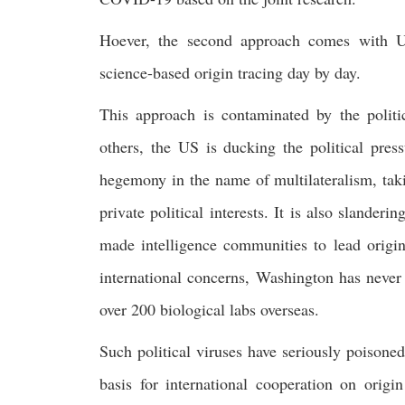
Hoever, the second approach comes with US 
science-based origin tracing day by day.
This approach is contaminated by the polit
others, the US is ducking the political pres
hegemony in the name of multilateralism, tak
private political interests. It is also slande
made intelligence communities to lead origin
international concerns, Washington has never 
over 200 biological labs overseas.
Such political viruses have seriously poisoned
basis for international cooperation on origi