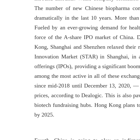
The number of new Chinese biopharma compan
dramatically in the last 10 years. More th
Fueled by an ever-growing demand for healthc
force of the A-share IPO market of China. 
Kong, Shanghai and Shenzhen relaxed their r
Innovation Market (STAR) in Shanghai, in al
offerings (IPOs), providing a significant boom
among the most active in all of these exchan
since mid-2018 until December 13, 2020, —
prices, according to Dealogic. This is also p
biotech fundraising hubs. Hong Kong plans t
by 2025.