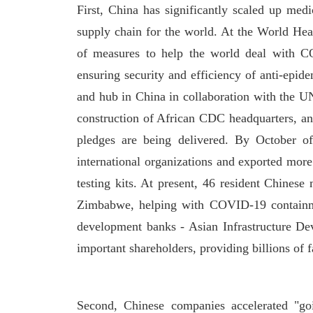
First, China has significantly scaled up med
supply chain for the world. At the World Hea
of measures to help the world deal with CO
ensuring security and efficiency of anti-epid
and hub in China in collaboration with the UN
construction of African CDC headquarters, an
pledges are being delivered. By October o
international organizations and exported more 
testing kits. At present, 46 resident Chines
Zimbabwe, helping with COVID-19 containme
development banks - Asian Infrastructure 
important shareholders, providing billions of f
Second, Chinese companies accelerated "go