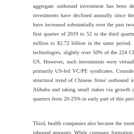
aggregate outbound investment has been de
investments have declined annually since t
have increased substantially over the past t
first quarter of 2019 to 52 in the third quar
million to $2.72 billion in the same period
technologies, slightly over 50% of the 224 C
US. However, such investments were virtual
primarily US-led VC/PE syndicates. Consideri
structural trend of Chinese firms' outbound 
Alibaba and taking small stakes via growth c
quarters from 20-25% in early part of this per
Third, health companies also became the most
inbound amounts. While company formation d