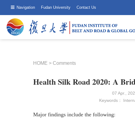
Navigation
Fudan University
Contact Us
HOME
>
Comments
Health Silk Road 2020: A Brid
07 Apr., 2
Keywords：
Intern
Major findings include the following: