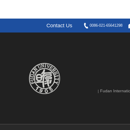
Contact Us
0086-021-65641298
Fudan Internatio
|