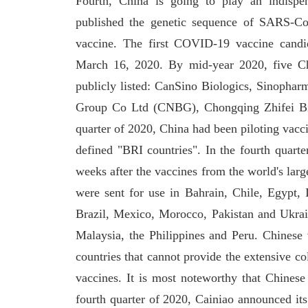
Fourth, China is going to play an indispen
published the genetic sequence of SARS-Co
vaccine. The first COVID-19 vaccine candid
March 16, 2020. By mid-year 2020, five C
publicly listed: CanSino Biologics, Sinophar
Group Co Ltd (CNBG), Chongqing Zhifei Bio
quarter of 2020, China had been piloting vacc
defined "BRI countries". In the fourth quarte
weeks after the vaccines from the world's la
were sent for use in Bahrain, Chile, Egypt
Brazil, Mexico, Morocco, Pakistan and Ukrai
Malaysia, the Philippines and Peru. Chinese 
countries that cannot provide the extensive co
vaccines. It is most noteworthy that Chinese 
fourth quarter of 2020, Cainiao announced its 