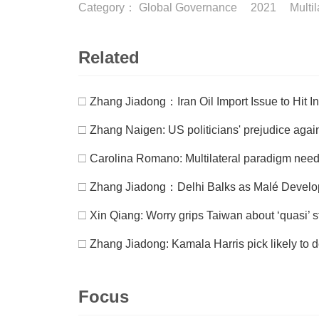
Category：
Global Governance
2021
Multi
Related
□
Zhang Jiadong：Iran Oil Import Issue to Hit I
□
Zhang Naigen: US politicians' prejudice aga
□
Carolina Romano: Multilateral paradigm need
□
Zhang Jiadong：Delhi Balks as Malé Develop
□
Xin Qiang: Worry grips Taiwan about ‘quasi’ s
□
Zhang Jiadong: Kamala Harris pick likely to d
Focus