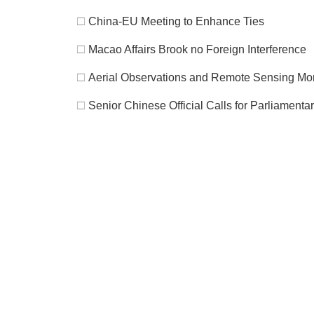
□
China-EU Meeting to Enhance Ties
□
Macao Affairs Brook no Foreign Interference
□
Aerial Observations and Remote Sensing Moni
□
Senior Chinese Official Calls for Parliament