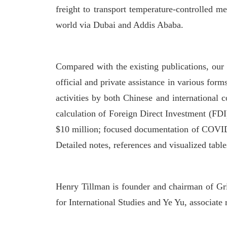
freight to transport temperature-controlled m
world via Dubai and Addis Ababa.
Compared with the existing publications, our 
official and private assistance in various for
activities by both Chinese and international 
calculation of Foreign Direct Investment (FD
$10 million; focused documentation of COVID-
Detailed notes, references and visualized tabl
Henry Tillman is founder and chairman of Gris
for International Studies and Ye Yu, associate 