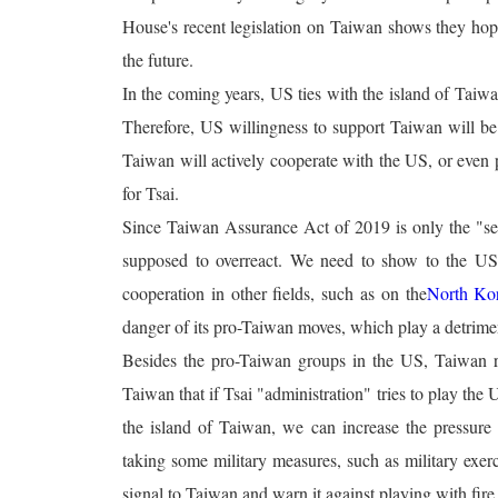
House's recent legislation on Taiwan shows they ho
the future.
In the coming years, US ties with the island of Taiw
Therefore, US willingness to support Taiwan will be in
Taiwan will actively cooperate with the US, or even p
for Tsai.
Since Taiwan Assurance Act of 2019 is only the "sen
supposed to overreact. We need to show to the US
cooperation in other fields, such as on the
North Ko
danger of its pro-Taiwan moves, which play a detrimen
Besides the pro-Taiwan groups in the US, Taiwan re
Taiwan that if Tsai "administration" tries to play the
the island of Taiwan, we can increase the pressure o
taking some military measures, such as military exerc
signal to Taiwan and warn it against playing with fire