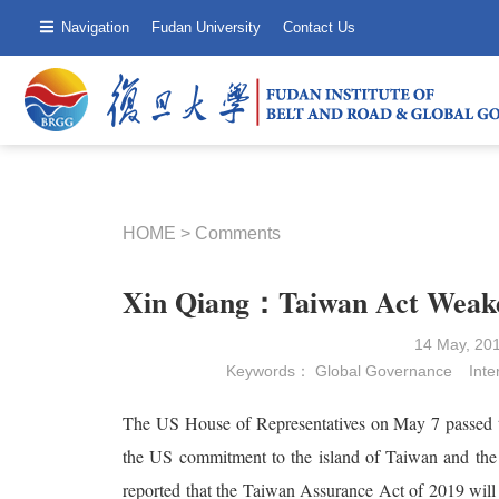
Navigation
Fudan University
Contact Us
HOME
>
Comments
Xin Qiang：Taiwan Act Weake
14 May, 20
Keywords：
Global Governance
Inte
The US House of Representatives on May 7 passed 
the US commitment to the island of Taiwan and the 
reported that the Taiwan Assurance Act of 2019 will 