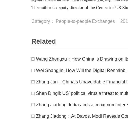
The author is deputy director of the Center for US S
Category：
People-to-people Exchanges
201
Related
□
Wang Zhengxu：How China is Drawing on Its 
□
Wei Shangjin: How Will the Digital Renminb
□
Zhang Jun：China’s Unavoidable Financial 
□
Shen Dingli: US' political virus a threat to mul
□
Zhang Jiadong: India aims at maximum inter
□
Zhang Jiadong：At Davos, Modi Reveals Con