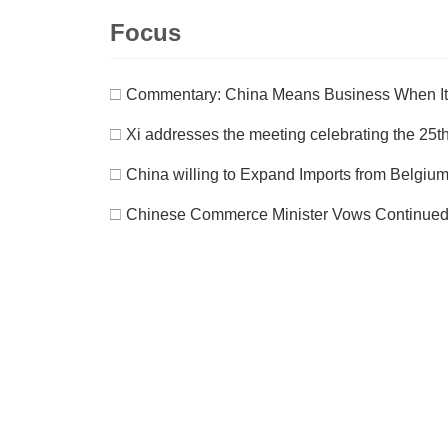
Focus
□
Commentary: China Means Business When It
□
Xi addresses the meeting celebrating the 25th
□
China willing to Expand Imports from Belgium
□
Chinese Commerce Minister Vows Continued Ef