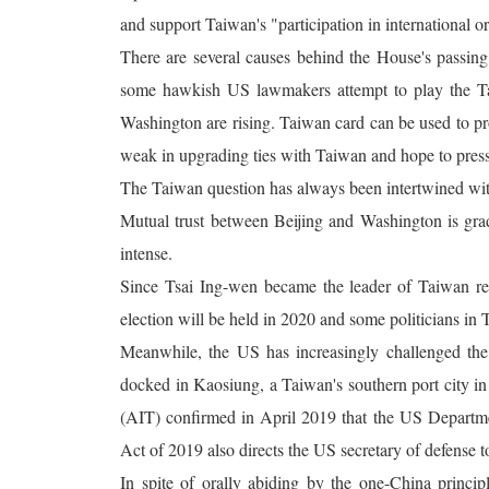
and support Taiwan's "participation in international o
There are several causes behind the House's passing 
some hawkish US lawmakers attempt to play the Tai
Washington are rising. Taiwan card can be used to p
weak in upgrading ties with Taiwan and hope to pres
The Taiwan question has always been intertwined wi
Mutual trust between Beijing and Washington is gra
intense.
Since Tsai Ing-wen became the leader of Taiwan regi
election will be held in 2020 and some politicians in
Meanwhile, the US has increasingly challenged the
docked in Kaosiung, a Taiwan's southern port city 
(AIT) confirmed in April 2019 that the US Departme
Act of 2019 also directs the US secretary of defense to
In spite of orally abiding by the one-China princi