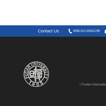
Contact Us
0086-021-65641298
Fudan Internatio
|