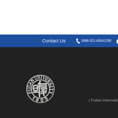
Contact Us
0086-021-65641298
Fudan Internatio
|