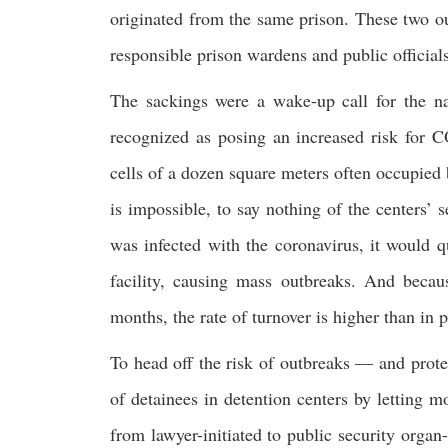
originated from the same prison. These two ou
responsible prison wardens and public officials
The sackings were a wake-up call for the nat
recognized as posing an increased risk for 
cells of a dozen square meters often occupied 
is impossible, to say nothing of the centers’ 
was infected with the coronavirus, it would qu
facility, causing mass outbreaks. And becaus
months, the rate of turnover is higher than in p
To head off the risk of outbreaks — and prot
of detainees in detention centers by letting m
from lawyer-initiated to public security organ