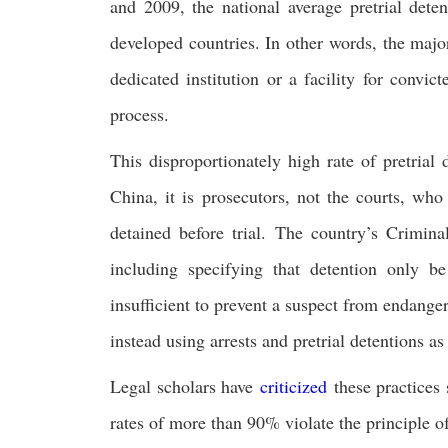
and 2009, the national average pretrial de
developed countries. In other words, the majo
dedicated institution or a facility for convic
process.
This disproportionately high rate of pretrial 
China, it is prosecutors, not the courts, wh
detained before trial. The country’s Crimina
including specifying that detention only b
insufficient to prevent a suspect from endanger
instead using arrests and pretrial detentions as
Legal scholars have
criticized
these practices 
rates of more than 90% violate the principle o