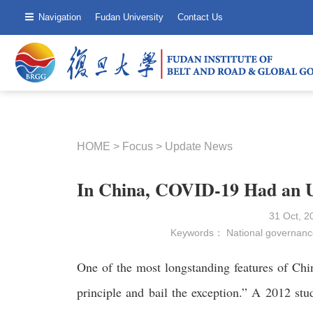
Navigation
Fudan University
Contact Us
HOME
>
Focus
>
Update News
In China, COVID-19 Had an Un
31 Oct, 
Keywords：
National governanc
One of the most longstanding features of China
principle and bail the exception.” A 2012 stu