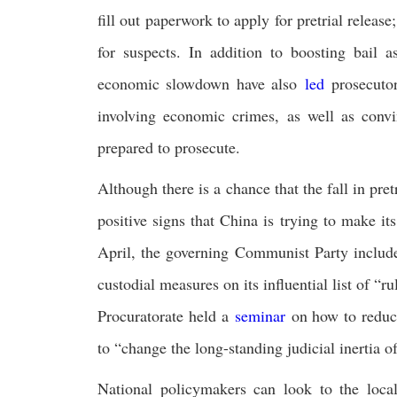
fill out paperwork to apply for pretrial release;
for suspects. In addition to boosting bail a
economic slowdown have also
led
prosecutor
involving economic crimes, as well as convi
prepared to prosecute.
Although there is a chance that the fall in pre
positive signs that China is trying to make it
April, the governing Communist Party include
custodial measures on its influential list of “r
Procuratorate held a
seminar
on how to reduce 
to “change the long-standing judicial inertia o
National policymakers can look to the local