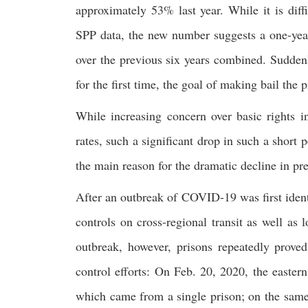
approximately 53% last year. While it is diff
SPP data, the new number suggests a one-year
over the previous six years combined. Suddenl
for the first time, the goal of making bail the 
While increasing concern over basic rights i
rates, such a significant drop in such a short 
the main reason for the dramatic decline in p
After an outbreak of COVID-19 was first identi
controls on cross-regional transit as well as
outbreak, however, prisons repeatedly prove
control efforts: On Feb. 20, 2020, the easte
which came from a single prison; on the sam