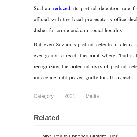
Suzhou
reduced
its pretrial detention rate 
official with the local prosecutor’s office de
dishes for crime and anti-social hostility.
But even Suzhou’s pretrial detention rate is 
ever going to reach the point where “bail is t
recognizing the potential risks of pretrial d
innocence until proven guilty for all suspects.
Category：
2021
Media
Related
□
China, Iran to Enhance Bilateral Ties