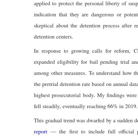
applied to protect the personal liberty of s
indication that they are dangerous or potent
skeptical about the detention process after 
detention centers.
In response to growing calls for reform, 
expanded eligibility for bail pending trial 
among other measures. To understand how thes
the pretrial detention rate based on annual da
highest prosecutorial body. My findings were
fell steadily, eventually reaching 66% in 2019.
This gradual trend was dwarfed by a sudden d
report
— the first to include full official p