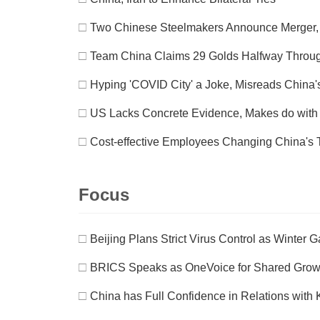
□
Two Chinese Steelmakers Announce Merger, 
□
Team China Claims 29 Golds Halfway Thro
□
Hyping 'COVID City' a Joke, Misreads China's
□
US Lacks Concrete Evidence, Makes do with C
□
Cost-effective Employees Changing China's T
Focus
□
Beijing Plans Strict Virus Control as Winter 
□
BRICS Speaks as OneVoice for Shared Grow
□
China has Full Confidence in Relations with