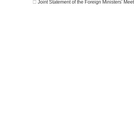
□
Joint Statement of the Foreign Ministers' Mee