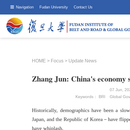
Navigation
Fudan University
Contact Us
HOME
>
Focus
>
Update News
Zhang Jun: China's economy s
07 Jun, 2
Keywords：
BRI
Global Go
Historically, demographics have been a slo
Japan, and the Republic of Korea－have flipped
have whiplash.