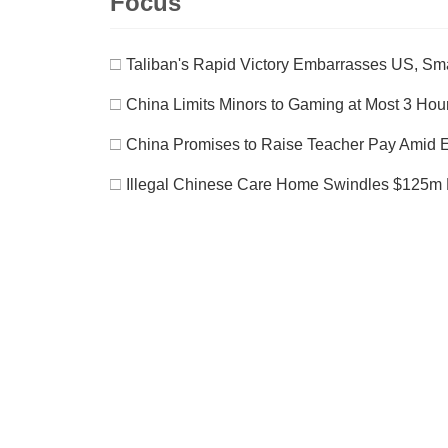
Focus
□
Taliban's Rapid Victory Embarrasses US, S
□
China Limits Minors to Gaming at Most 3 Ho
□
China Promises to Raise Teacher Pay Amid 
□
Illegal Chinese Care Home Swindles $125m 