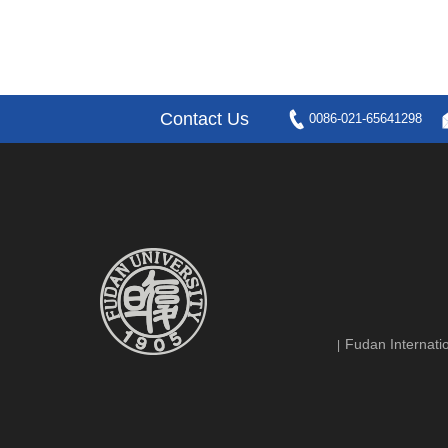
Contact Us
0086-021-65641298
Fudan Internatio
|