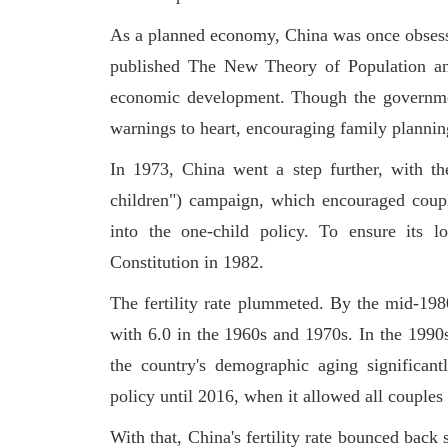
As a planned economy, China was once obsess
published The New Theory of Population and
economic development. Though the government 
warnings to heart, encouraging family planni
In 1973, China went a step further, with th
children") campaign, which encouraged coupl
into the one-child policy. To ensure its l
Constitution in 1982.
The fertility rate plummeted. By the mid-1980
with 6.0 in the 1960s and 1970s. In the 1990s,
the country's demographic aging significan
policy until 2016, when it allowed all couples
With that, China's fertility rate bounced bac