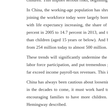
children. This implies serious risks, beginnin
In China, the working-age population has shr
joining the workforce today were largely born
with life expectancy increasing, the share o
percent in 2005 to 14.7 percent in 2013, and 
than children (aged 15 years or below). And 
from 254 million today to almost 500 million.
These trends will significantly undermine th
labor force participation, and put tremendous 
far exceed income payroll-tax revenues. This 
China has always been cautious about loosenin
in the decades to come, it must work hard to
encouraging families to have more children
Hemingway described.