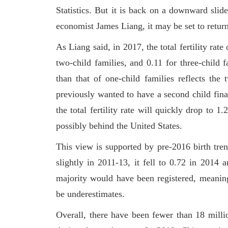
Statistics. But it is back on a downward slid
economist James Liang, it may be set to return
As Liang said, in 2017, the total fertility rate 
two-child families, and 0.11 for three-child fa
than that of one-child families reflects the
previously wanted to have a second child final
the total fertility rate will quickly drop to
possibly behind the United States.
This view is supported by pre-2016 birth trend
slightly in 2011-13, it fell to 0.72 in 2014
majority would have been registered, meaning t
be underestimates.
Overall, there have been fewer than 18 milli