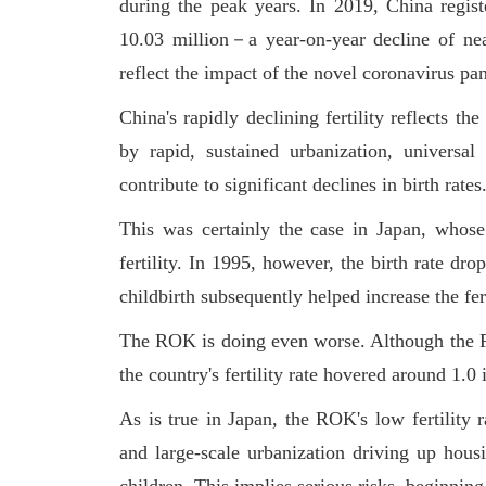
during the peak years. In 2019, China regist
10.03 million－a year-on-year decline of nea
reflect the impact of the novel coronavirus pa
China's rapidly declining fertility reflects t
by rapid, sustained urbanization, univers
contribute to significant declines in birth rates
This was certainly the case in Japan, whos
fertility. In 1995, however, the birth rate dr
childbirth subsequently helped increase the fert
The ROK is doing even worse. Although the RO
the country's fertility rate hovered around 1.
As is true in Japan, the ROK's low fertility
and large-scale urbanization driving up housi