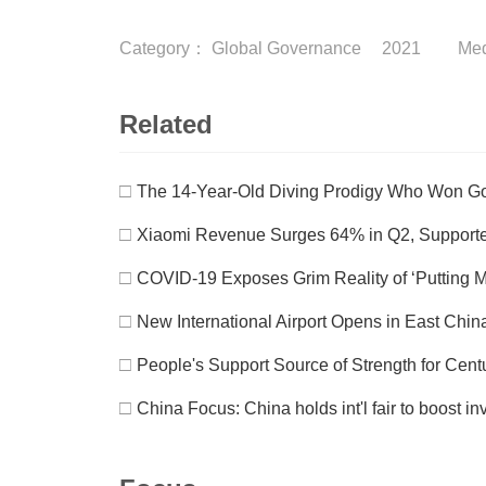
Category：
Global Governance
2021
Me
Related
□
The 14-Year-Old Diving Prodigy Who Won Go
□
Xiaomi Revenue Surges 64% in Q2, Supporte
□
COVID-19 Exposes Grim Reality of ‘Putting M
□
New International Airport Opens in East Chin
□
People's Support Source of Strength for Cen
□
China Focus: China holds int'l fair to boost in