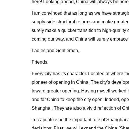
here! Looking ahead, China will always be here 
I am convinced that as long as we have strategi
supply-side structural reforms and make greater
surely make a quicker transition to high-qualit
coming our way, and China will surely embrace a
Ladies and Gentlemen,
Friends,
Every city has its character. Located at where 
pioneer of opening in China. The city’s develop
toward greater opening. Having myself worked he
and for China to keep the city open. Indeed, o
Shanghai. They are also a vivid reflection of C
To capitalize on the important role of Shanghai
decisions:
First
, we will expand the China (Shan