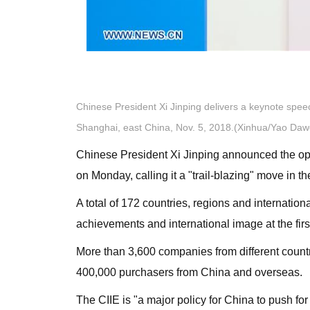
Chinese President Xi Jinping delivers a keynote speec
Shanghai, east China, Nov. 5, 2018.(Xinhua/Yao Daw
Chinese President Xi Jinping announced the open
on Monday, calling it a "trail-blazing" move in t
A total of 172 countries, regions and internatio
achievements and international image at the firs
More than 3,600 companies from different coun
400,000 purchasers from China and overseas.
The CIIE is "a major policy for China to push f