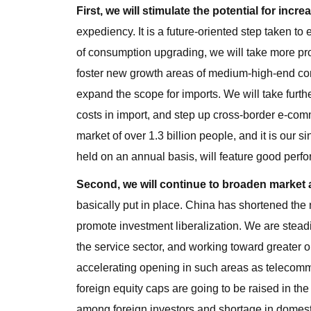
First, we will stimulate the potential for incr
expediency. It is a future-oriented step taken
of consumption upgrading, we will take more p
foster new growth areas of medium-high-end con
expand the scope for imports. We will take further
costs in import, and step up cross-border e-co
market of over 1.3 billion people, and it is our
held on an annual basis, will feature good perf
Second, we will continue to broaden market 
basically put in place. China has shortened the 
promote investment liberalization. We are steadi
the service sector, and working toward greater 
accelerating opening in such areas as telecommun
foreign equity caps are going to be raised in th
among foreign investors and shortage in domesti