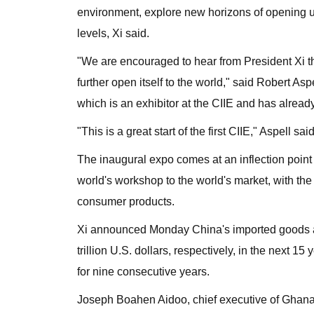
environment, explore new horizons of opening up
levels, Xi said.
"We are encouraged to hear from President Xi the
further open itself to the world," said Robert As
which is an exhibitor at the CIIE and has alread
"This is a great start of the first CIIE," Aspell said
The inaugural expo comes at an inflection point 
world's workshop to the world's market, with th
consumer products.
Xi announced Monday China's imported goods and
trillion U.S. dollars, respectively, in the next
for nine consecutive years.
Joseph Boahen Aidoo, chief executive of Ghana'