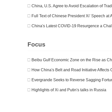
□
China, U.S. Agree to Avoid Escalation of Tra
□
Full Text of Chinese President Xi' Speech 
□
China's Latest COVID-19 Resurgence a Chall
Focus
□
Beibu Gulf Economic Zone on the Rise as C
□
How China's Belt and Road Initiative Affects
□
Evergrande Seeks to Reverse Sagging Fortu
□
Highlights of Xi and Putin's talks in Russia