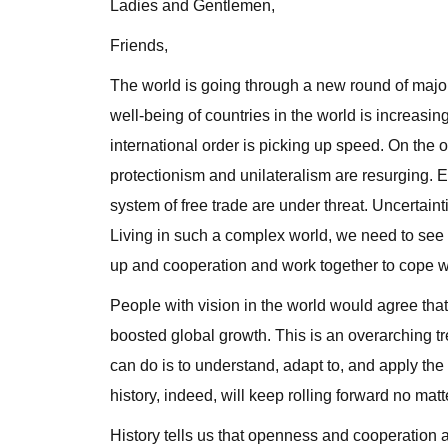
Ladies and Gentlemen,
Friends,
The world is going through a new round of maj
well-being of countries in the world is increasi
international order is picking up speed. On the
protectionism and unilateralism are resurging. 
system of free trade are under threat. Uncertaint
Living in such a complex world, we need to see t
up and cooperation and work together to cope w
People with vision in the world would agree that 
boosted global growth. This is an overarching t
can do is to understand, adapt to, and apply the 
history, indeed, will keep rolling forward no matt
History tells us that openness and cooperation 