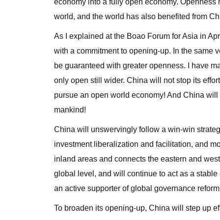
economy into a fully open economy. Openness 
world, and the world has also benefited from Ch
As I explained at the Boao Forum for Asia in Ap
with a commitment to opening-up. In the same ve
be guaranteed with greater openness. I have made
only open still wider. China will not stop its effo
pursue an open world economy! And China will no
mankind!
China will unswervingly follow a win-win strate
investment liberalization and facilitation, and
inland areas and connects the eastern and west
global level, and will continue to act as a stab
an active supporter of global governance reform
To broaden its opening-up, China will step up eff