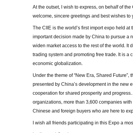
At the outset, I wish to express, on behalf of
welcome, sincere greetings and best wishes to y
The CIIE is the world’s first import expo held at t
important decision made by China to pursue a new
widen market access to the rest of the world. It 
trading system and promoting free trade. It is
economic globalization.
Under the theme of “New Era, Shared Future”, the
presented by China’s development in the new era
cooperation for shared prosperity and progress. 
organizations, more than 3,600 companies with 
Chinese and foreign buyers who are here to exp
I wish all friends participating in this Expo a 