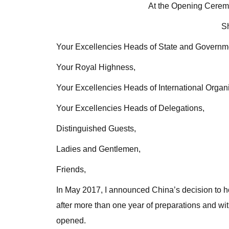
At the Opening Ceremo
S
Your Excellencies Heads of State and Governm
Your Royal Highness,
Your Excellencies Heads of International Organi
Your Excellencies Heads of Delegations,
Distinguished Guests,
Ladies and Gentlemen,
Friends,
In May 2017, I announced China’s decision to ho
after more than one year of preparations and with 
opened.