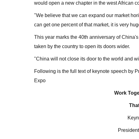
would open a new chapter in the west African co
"We believe that we can expand our market horiz
can get one percent of that market, it is very hu
This year marks the 40th anniversary of China's
taken by the country to open its doors wider.
"China will not close its door to the world and 
Following is the full text of keynote speech by 
Expo
Work Toge
That
Keyn
President