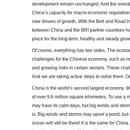
development remain unchanged. And the overall
China’s capacity for macro-economic regulation
new drivers of growth. With the Belt and Road I
between China and the BRI partner countries have
place for the long-term, healthy and steady gro
Of course, everything has two sides. The econo
challenges for the Chinese economy, such as mor
and growing risks in certain sectors. These chal
And we are taking active steps to solve them. Our
China is the world’s second largest economy. W
of over 9.6 million square kilometers. To use 
may have its calm days, but big winds and storm
is. Big winds and storms may upset a pond, bu
ocean will still be there! It is the same for China.