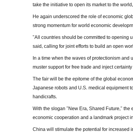
take the initiative to open its market to the wo
He again underscored the role of economic globali
strong momentum for world economic developm
"All countries should be committed to opening u
said, calling for joint efforts to build an open w
In a time when the waves of protectionism and u
muster support for free trade and inject certaint
The fair will be the epitome of the global econo
Japanese robots and U.S. medical equipment to
handicrafts.
With the slogan "New Era, Shared Future," the ex
economic cooperation and a landmark project in 
China will stimulate the potential for increased