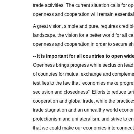
trade activities. The current situation calls for
openness and cooperation will remain essential
A great vision, simple and pure, requires credibl
landscape, the vision for a better world for all 
openness and cooperation in order to secure s
-- It is important for all countries to open w
Openness brings progress while seclusion leads
of countries for mutual exchange and complement
testifies to the law that “economies make progr
seclusion and closedness”. Efforts to reduce tari
cooperation and global trade, while the practices
trade stagnation and an unhealthy world econom
protectionism and unilateralism, and strive to en
that we could make our economies interconnec