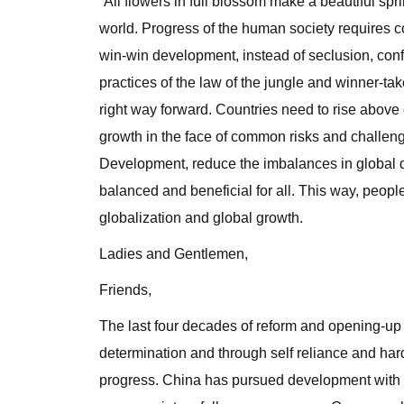
“All flowers in full blossom make a beautiful spr
world. Progress of the human society requires c
win-win development, instead of seclusion, con
practices of the law of the jungle and winner-tak
right way forward. Countries need to rise above 
growth in the face of common risks and challe
Development, reduce the imbalances in global 
balanced and beneficial for all. This way, people
globalization and global growth.
Ladies and Gentlemen,
Friends,
The last four decades of reform and opening-up
determination and through self reliance and ha
progress. China has pursued development with 