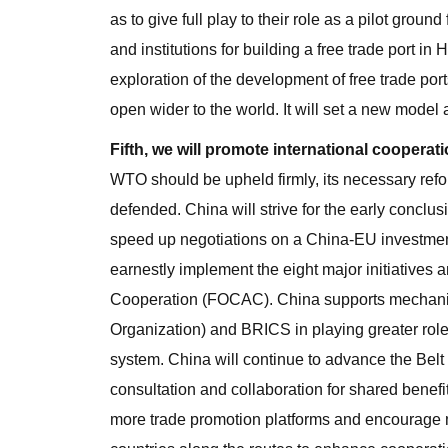
as to give full play to their role as a pilot grou
and institutions for building a free trade port 
exploration of the development of free trade port
open wider to the world. It will set a new model
Fifth, we will promote international cooperatio
WTO should be upheld firmly, its necessary refo
defended. China will strive for the early conc
speed up negotiations on a China-EU investmen
earnestly implement the eight major initiatives
Cooperation (FOCAC). China supports mechan
Organization) and BRICS in playing greater rol
system. China will continue to advance the Belt a
consultation and collaboration for shared benefit
more trade promotion platforms and encourage 