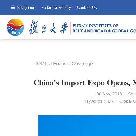
Navigation
Fudan University
Contact Us
HOME
>
Focus
>
Coverage
China's Import Expo Opens, 
06 Nov, 2018 | Sou
Keywords：
BRI
Global 