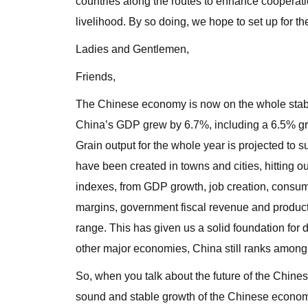
countries along the routes to enhance cooperati
livelihood. By so doing, we hope to set up for t
Ladies and Gentlemen,
Friends,
The Chinese economy is now on the whole stable 
China’s GDP grew by 6.7%, including a 6.5% growt
Grain output for the whole year is projected to su
have been created in towns and cities, hitting
indexes, from GDP growth, job creation, consume
margins, government fiscal revenue and producti
range. This has given us a solid foundation for
other major economies, China still ranks among 
So, when you talk about the future of the Chin
sound and stable growth of the Chinese econom