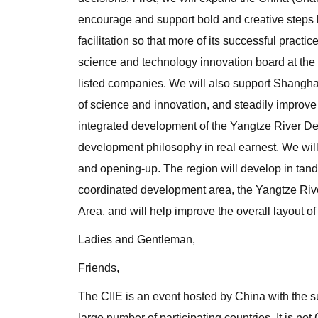
encourage and support bold and creative steps 
facilitation so that more of its successful practi
science and technology innovation board at the
listed companies. We will also support Shanghai 
of science and innovation, and steadily improve t
integrated development of the Yangtze River Del
development philosophy in real earnest. We wil
and opening-up. The region will develop in tande
coordinated development area, the Yangtze R
Area, and will help improve the overall layout o
Ladies and Gentleman,
Friends,
The CIIE is an event hosted by China with the s
large number of participating countries. It is no