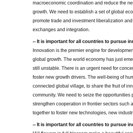
macroeconomic coordination and reduce the negat
growth. We need to establish a set of global eco
promote trade and investment liberalization and
exchanges and integration.
-- It is important for all countries to pursue
Innovation is the premier engine for developmen
global growth. The world economy has just emerg
still unstable. There is an urgent need for concer
foster new growth drivers. The well-being of human
connected global village, to share the fruit of i
community. We need to seize the opportunities p
strengthen cooperation in frontier sectors such 
together to foster new technologies, new indust
-- It is important for all countries to pursue i