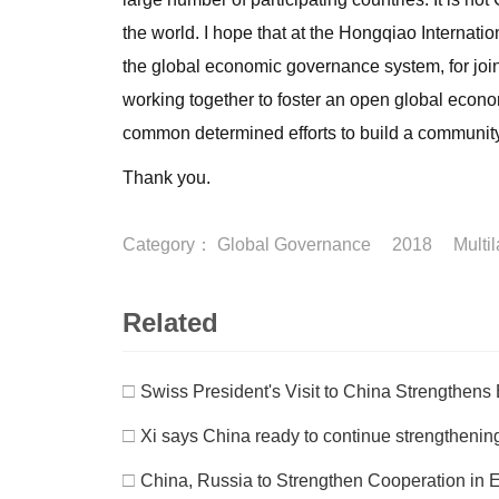
the world. I hope that at the Hongqiao Internat
the global economic governance system, for joint
working together to foster an open global economy
common determined efforts to build a community
Thank you.
Category：
Global Governance
2018
Multi
Related
□
Swiss President's Visit to China Strengthens 
□
Xi says China ready to continue strengtheni
□
China, Russia to Strengthen Cooperation in 