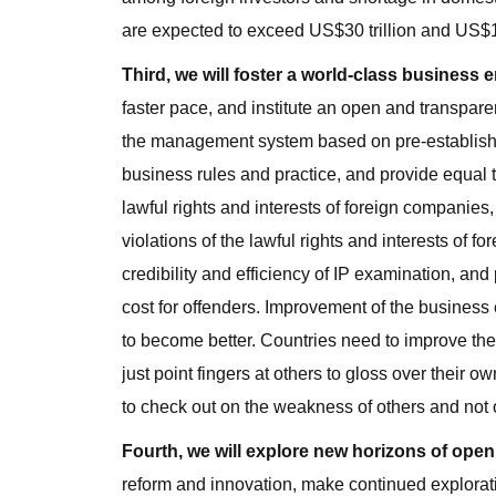
are expected to exceed US$30 trillion and US$10 
Third, we will foster a world-class business 
faster pace, and institute an open and transpare
the management system based on pre-establishme
business rules and practice, and provide equal t
lawful rights and interests of foreign companies
violations of the lawful rights and interests of f
credibility and efficiency of IP examination, and
cost for offenders. Improvement of the business
to become better. Countries need to improve th
just point fingers at others to gloss over their 
to check out on the weakness of others and not 
Fourth, we will explore new horizons of open
reform and innovation, make continued exploratio