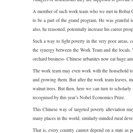
A member of such work team who we met in Bobai C
to be a part of the grand program. He was grateful t
also, he reasoned, potentially increase his career pros
Such a way to fight poverty in the very poor areas, ce
the synergy between the Work Team and the locals.
orchard business- Chinese urbanites now eat huge am
The work team may even work with the household to ge
and growing them. But after the work team leaves, me
walnut trees. But then, here we can turn to scholarly 
recognised by this year’s Nobel Economics Prize.
This Chinese way of targeted poverty alleviation may n
many places in the world, similarly-minded rural de
That is, every country cannot depend on a state as 