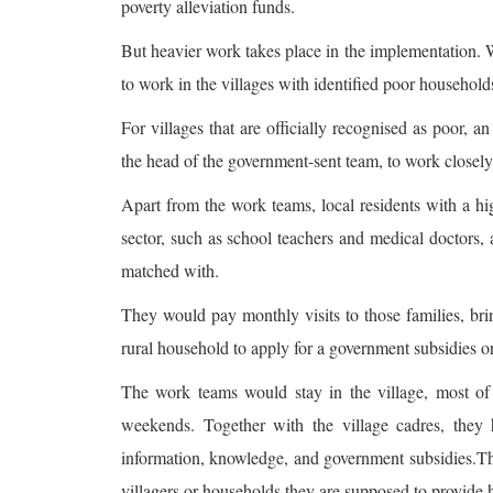
poverty alleviation funds.
But heavier work takes place in the implementation. 
to work in the villages with identified poor household
For villages that are officially recognised as poor, a
the head of the government-sent team, to work closely 
Apart from the work teams, local residents with a hi
sector, such as school teachers and medical doctors, 
matched with.
They would pay monthly visits to those families, bri
rural household to apply for a government subsidies o
The work teams would stay in the village, most of 
weekends. Together with the village cadres, they h
information, knowledge, and government subsidies.The
villagers or households they are supposed to provide h