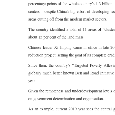
percentage points of the whole country’s 1.3 billio
centers – despite China’s big effort of developing roa
areas cutting off from the modern market sectors.
The country identified a total of 11 areas of “clust
about 15 per cent of the land mass.
Chinese leader Xi Jinping came in office in late 
reduction project, setting the goal of its complete era
Since then, the country’s “Targeted Poverty Allevi
globally much better known Belt and Road Initiative 
year.
Given the remoteness and underdevelopment levels of 
on government determination and organisation.
As an example, current 2019 year sees the central 