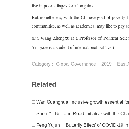
live in poor villages for a long time.
But nonetheless, with the Chinese goal of poverty f
communities, as well as academics, may like to pay 
(Dr. Wang Zhengxu is a Professor of Political Scien
Yingxue is a student of international politics.)
Category：
Global Governance
2019
East 
Related
□
Wan Guanghua: Inclusive growth essential for
□
Shen Yi: Belt and Road Initiative with the Cha
□
Feng Yujun：‘Butterfly Effect’ of COVID-19 in I