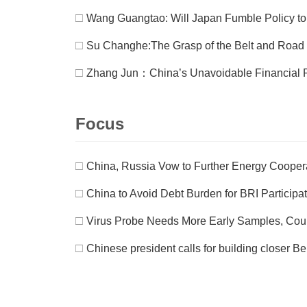
□
Wang Guangtao: Will Japan Fumble Policy to 
□
Su Changhe:The Grasp of the Belt and Road In
□
Zhang Jun：China’s Unavoidable Financial 
Focus
□
China, Russia Vow to Further Energy Cooper
□
China to Avoid Debt Burden for BRI Participa
□
Virus Probe Needs More Early Samples, Count
□
Chinese president calls for building closer B