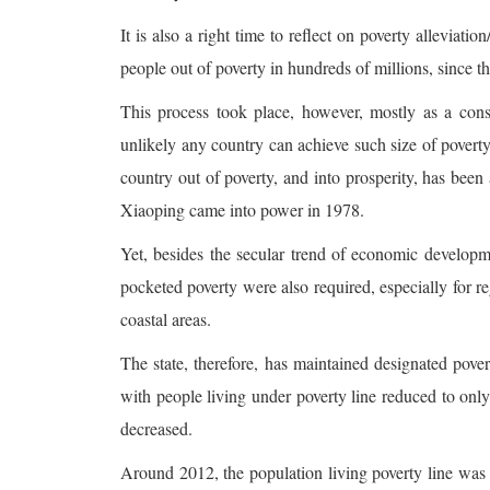
It is also a right time to reflect on poverty alleviat
people out of poverty in hundreds of millions, since t
This process took place, however, mostly as a cons
unlikely any country can achieve such size of povert
country out of poverty, and into prosperity, has bee
Xiaoping came into power in 1978.
Yet, besides the secular trend of economic developme
pocketed poverty were also required, especially for 
coastal areas.
The state, therefore, has maintained designated pove
with people living under poverty line reduced to only
decreased.
Around 2012, the population living poverty line was es