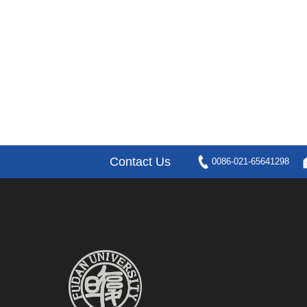
Contact Us
0086-021-65641298