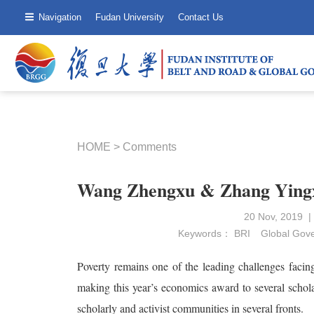
Navigation
Fudan University
Contact Us
HOME
>
Comments
Wang Zhengxu & Zhang Yingx
20 Nov, 2019 
Keywords：
BRI
Global Gov
Poverty remains one of the leading challenges facin
making this year’s economics award to several schola
scholarly and activist communities in several fronts.