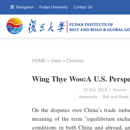
Navigation
Fudan University
Contact Us
HOME
>
View
>
Chinese
Wing Thye Woo:A U.S. Perspec
05 Oct, 2018 | Source：
Keywords：
Belt and Road
On the disputes over China’s trade imba
meaning of the term “equilibrium excha
conditions in both China and abroad, and