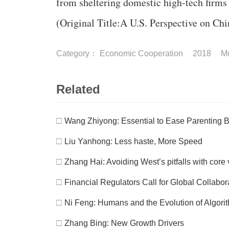
from sheltering domestic high-tech firms
(Original Title:A U.S. Perspective on Ch
Category：
Economic Cooperation
2018
Mu
Related
□
Wang Zhiyong: Essential to Ease Parenting 
□
Liu Yanhong: Less haste, More Speed
□
Zhang Hai: Avoiding West’s pitfalls with cor
□
Financial Regulators Call for Global Collabo
□
Ni Feng: Humans and the Evolution of Algori
□
Zhang Bing: New Growth Drivers