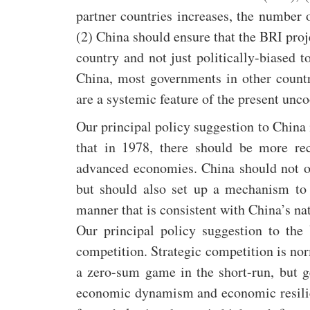
partner countries increases, the number 
(2) China should ensure that the BRI proje
country and not just politically-biased 
China, most governments in other count
are a systemic feature of the present unc
Our principal policy suggestion to China 
that in 1978, there should be more rec
advanced economies. China should not onl
but should also set up a mechanism to 
manner that is consistent with China’s na
Our principal policy suggestion to the
competition. Strategic competition is n
a zero-sum game in the short-run, but g
economic dynamism and economic resilie