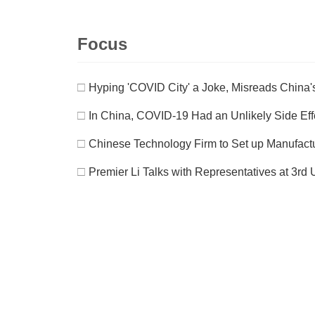
Focus
□
Hyping 'COVID City' a Joke, Misreads China's
□
In China, COVID-19 Had an Unlikely Side Eff
□
Chinese Technology Firm to Set up Manufact
□
Premier Li Talks with Representatives at 3r