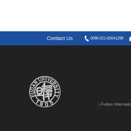
Contact Us
0086-021-65641298
Fudan Internatio
|