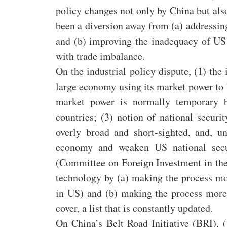
policy changes not only by China but als
been a diversion away from (a) addressing
and (b) improving the inadequacy of US
with trade imbalance.
On the industrial policy dispute, (1) the 
large economy using its market power to be
market power is normally temporary be
countries; (3) notion of national secur
overly broad and short-sighted, and, u
economy and weaken US national secu
(Committee on Foreign Investment in the 
technology by (a) making the process m
in US) and (b) making the process more 
cover, a list that is constantly updated.
On China’s Belt Road Initiative (BRI),