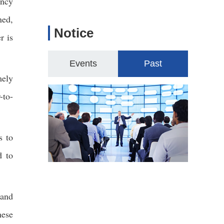
ency
ned,
Notice
r is
Events
Past
mely
-to-
s to
d to
 and
hese