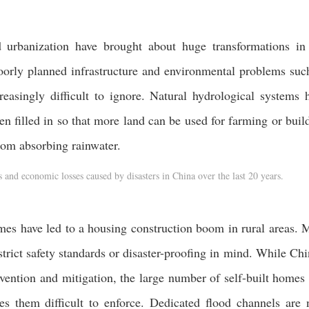
urbanization have brought about huge transformations in
oorly planned infrastructure and environmental problems suc
easingly difficult to ignore. Natural hydrological systems 
n filled in so that more land can be used for farming or buil
rom absorbing rainwater.
and economic losses caused by disasters in China over the last 20 years.
es have led to a housing construction boom in rural areas. 
strict safety standards or disaster-proofing in mind. While Chi
evention and mitigation, the large number of self-built homes
akes them difficult to enforce. Dedicated flood channels are