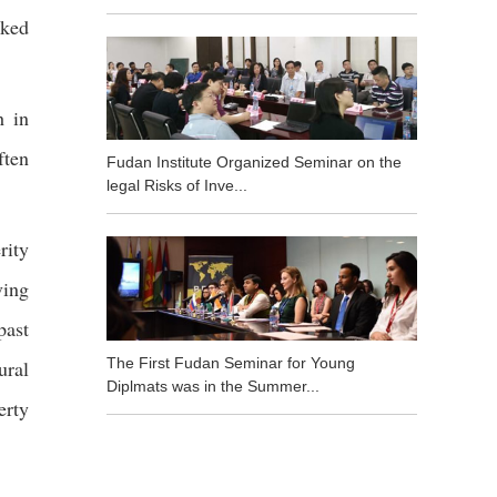
oked
h in
ften
Fudan Institute Organized Seminar on the
legal Risks of Inve...
rity
ving
past
The First Fudan Seminar for Young
ural
Diplmats was in the Summer...
erty