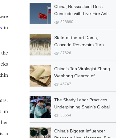
China, Russia Joint Drills
Conclude with Live-Fire Anti-
were
Terrorism Operation
328890
s
in
Featuring J-20
State-of-the-art Dams,
Cascade Reservoirs Turn
 the
Floods from Beast into
87626
Resource
eeks
China’s Top Virologist Zhang
thin
Wenhong Cleared of
Academic Misconduct
45747
ers.
The Shady Labor Practices
Underpinning Shein’s Global
s in
Fashion Empire
33554
ther
China’s Biggest Influencer
is a