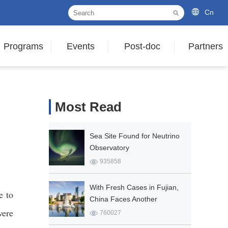
Cn
Programs
Events
Post-doc
Partners
Most Read
Sea Site Found for Neutrino
Observatory
935858
With Fresh Cases in Fujian,
e to
China Faces Another
ere
COVID-19 Outbreak
760027