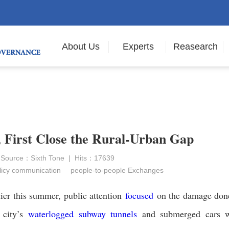
About Us
Experts
Reasearch
, First Close the Rural-Urban Gap
 Source：Sixth Tone | Hits：17639
icy communication
people-to-people Exchanges
ier this summer, public attention
focused
on the damage don
 city’s
waterlogged subway tunnels
and submerged cars w