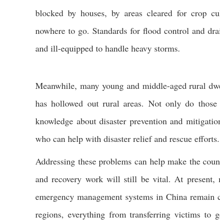
blocked by houses, by areas cleared for crop cu
nowhere to go. Standards for flood control and dra
and ill-equipped to handle heavy storms.
Meanwhile, many young and middle-aged rural dwe
has hollowed out rural areas. Not only do thos
knowledge about disaster prevention and mitigation
who can help with disaster relief and rescue efforts.
Addressing these problems can help make the countr
and recovery work will still be vital. At present
emergency management systems in China remain conc
regions, everything from transferring victims to 