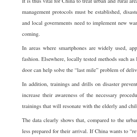
It is thus vital for China to treat urban and rural 
management protocols must be established, disaste
and local governments need to implement new warni
coming.
In areas where smartphones are widely used, apps
fashion. Elsewhere, locally tested methods such as 
door can help solve the “last mile” problem of deli
In addition, trainings and drills on disaster preve
increase their awareness of the necessary procedur
trainings that will resonate with the elderly and chi
The data clearly shows that, compared to the urban
less prepared for their arrival. If China wants to “re