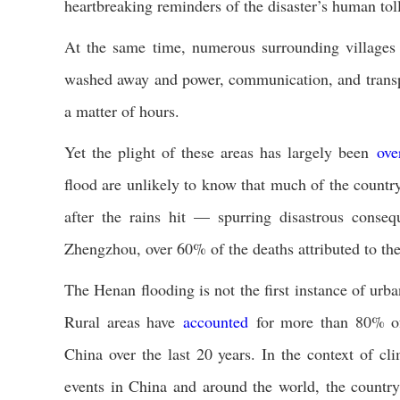
heartbreaking reminders of the disaster’s human toll
At the same time, numerous surrounding village
washed away and power, communication, and transpor
a matter of hours.
Yet the plight of these areas has largely been
ove
flood are unlikely to know that much of the count
after the rains hit — spurring disastrous conseq
Zhengzhou, over 60% of the deaths attributed to the 
The Henan flooding is not the first instance of urban
Rural areas have
accounted
for more than 80% of 
China over the last 20 years. In the context of c
events in China and around the world, the countrysi