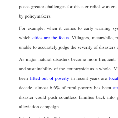
poses greater challenges for disaster relief worke
by policymakers.
For example, when it comes to early warning sys
which
cities are the focus
. Villagers, meanwhile, r
unable to accurately judge the severity of disasters
As major natural disasters become more frequent, th
and sustainability of the countryside as a whole. M
been
lifted out of poverty
in recent years are
loca
decade, almost 6.6% of rural poverty has been
at
disaster could push countless families back into
alleviation campaign.