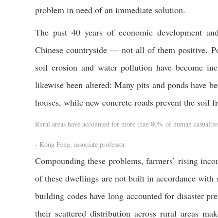
problem in need of an immediate solution.
The past 40 years of economic development and 
Chinese countryside — not all of them positive. P
soil erosion and water pollution have become incr
likewise been altered: Many pits and ponds have bee
houses, while new concrete roads prevent the soil f
Rural areas have accounted for more than 80% of human casualties 
- Kong Feng, associate professor
Compounding these problems, farmers’ rising incom
of these dwellings are not built in accordance with 
building codes have long accounted for disaster pr
their scattered distribution across rural areas m