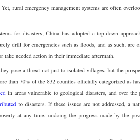
rs. Yet, rural emergency management systems are often overlo
tems for disasters, China has adopted a top-down approac
arely drill for emergencies such as floods, and as such, are o
 or take needed action in their immediate aftermath.
ey pose a threat not just to isolated villages, but the prospe
ore than 70% of the 832 counties officially categorized as ha
ted
in areas vulnerable to geological disasters, and over the 
tributed
to disasters. If these issues are not addressed, a nat
 poverty at any time, undoing the progress made by the pov