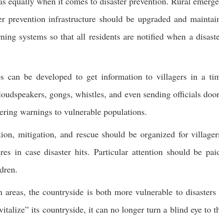
areas equally when it comes to disaster prevention. Rural emerg
r prevention infrastructure should be upgraded and maintai
ng systems so that all residents are notified when a disaste
 can be developed to get information to villagers in a ti
loudspeakers, gongs, whistles, and even sending officials door
vering warnings to vulnerable populations.
ntion, mitigation, and rescue should be organized for villager
es in case disaster hits. Particular attention should be pai
ldren.
 areas, the countryside is both more vulnerable to disasters
vitalize” its countryside, it can no longer turn a blind eye to t