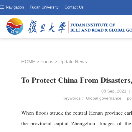
Navigation
Fudan University
Contact Us
HOME
>
Focus
>
Update News
To Protect China From Disasters
08 Sep, 2021 |
Keywords：
Global governance
pol
When floods struck the central Henan province earl
the provincial capital Zhengzhou. Images of the