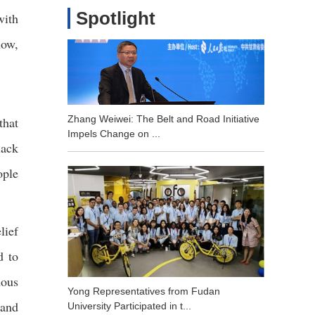
Spotlight
with
low,
Zhang Weiwei: The Belt and Road Initiative
that
Impels Change on ...
lack
ople
lief
d to
nous
Yong Representatives from Fudan
 and
University Participated in t...