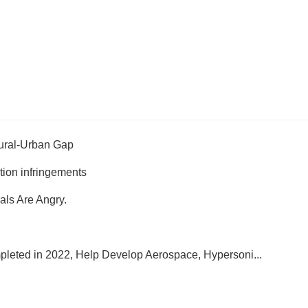
Rural-Urban Gap
ition infringements
ials Are Angry.
leted in 2022, Help Develop Aerospace, Hypersoni...