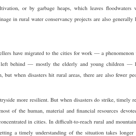
ltivation, or by garbage heaps, which leaves floodwaters 
inage in rural water conservancy projects are also generally 
llers have migrat
ed to the cities for work — a phenomenon 
e left behind — mostly the elderly and young children — 
, but when disasters hit rural areas, there are also fewer pe
yside more resilient. But when disasters do strike, timely re
, most of the human, material and financial resources devote
entrated in cities. In difficult-to-reach rural and mountai
getting a timely understanding of the situation takes longer