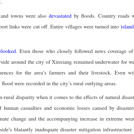
.
s and towns were also
devastated
by floods. Country roads 
t links were cut off. Entire villages were turned into
island
rlooked
. Even those who closely followed news coverage of
ryside around the city of Xinxiang remained underwater for w
uences for the area’s farmers and their livestock. Even wi
flood were recorded in the city’s rural outlying areas.
-rural disparity when it comes to the effects of natural disast
human casualties and economic losses caused by disaster
limate change and the accompanying increase in extreme wea
de’s blatantly inadequate disaster mitigation infrastructure 