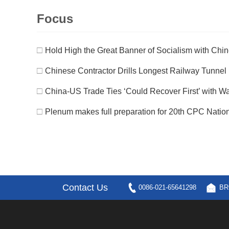
Focus
□
Hold High the Great Banner of Socialism with Chines
□
Chinese Contractor Drills Longest Railway Tunnel i
□
China-US Trade Ties ‘Could Recover First’ with Was
□
Plenum makes full preparation for 20th CPC Natio
Contact Us
0086-021-65641298
BR