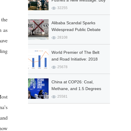
Pushes a New Message: Buy
Chinese
32255
 the
Alibaba Scandal Sparks
h as
Widespread Public Debate
28108
have
ding
World Premier of The Belt
and Road Initiative: 2018
Report on Five Connectivity
25678
Indexes at Taihe Civilizations
Forum
China at COP26: Coal,
Methane, and 1.5 Degrees
Most
Celsius
25581
na’s
 and
 now