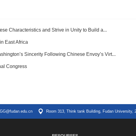
e Characteristics and Strive in Unity to Build a...
n East Africa
hington’s Sincerity Following Chinese Envoy’s Virt...
nal Congress
GG@fudan.edu.cn
Room 313, Think tank Building, Fudan University, 
RESOURSES