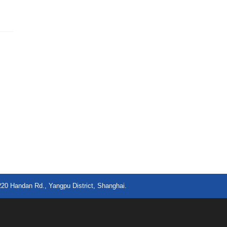
220 Handan Rd., Yangpu District, Shanghai.