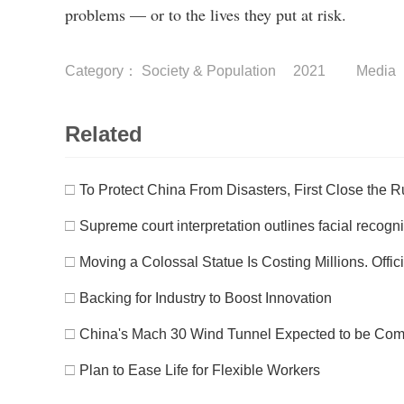
problems — or to the lives they put at risk.
Category：
Society & Population
2021
Media
Related
□
To Protect China From Disasters, First Close the 
□
Supreme court interpretation outlines facial recogn
□
Moving a Colossal Statue Is Costing Millions. Offic
□
Backing for Industry to Boost Innovation
□
China's Mach 30 Wind Tunnel Expected to be Comp
□
Plan to Ease Life for Flexible Workers