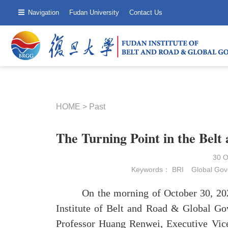
Navigation
Fudan University
Contact Us
HOME
>
Past
The Turning Point in the Belt
30 
Keywords：
BRI
Global Go
On the morning of October 30, 2025, 
Institute of Belt and Road & Global Go
Professor Huang Renwei, Executive Vice