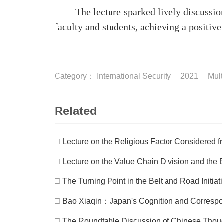
The lecture sparked lively discussions
faculty and students, achieving a positiv
Category：
International Security
2021
Mult
Related
□
Lecture on the Religious Factor Considered fr
□
Lecture on the Value Chain Division and the B
□
The Turning Point in the Belt and Road Initia
□
Bao Xiaqin：Japan's Cognition and Correspond
□
The Roundtable Discussion of Chinese Thou