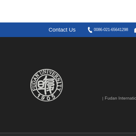
Contact Us
0086-021-65641298
Fudan Internatio
|