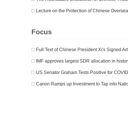
□
Lecture on the Protection of Chinese Oversea I
Focus
□
Full Text of Chinese President Xi's Signed Ar
□
IMF approves largest SDR allocation in history
□
US Senator Graham Tests Positive for COVID-
□
Canon Ramps up Investment to Tap into Nat