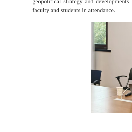
geopolitical strategy and developments 
faculty and students in attendance.