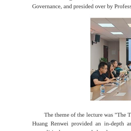
Governance, and presided over by Profess
The theme of the lecture was "The Tu
Huang Renwei provided an in-depth ana