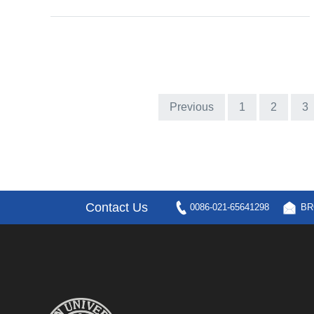
Previous
1
2
3
Contact Us
0086-021-65641298
BR