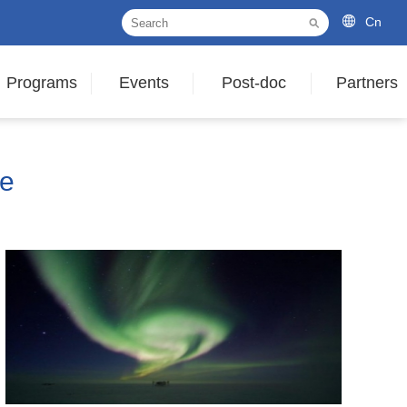
Cn
Programs
Events
Post-doc
Partners
le