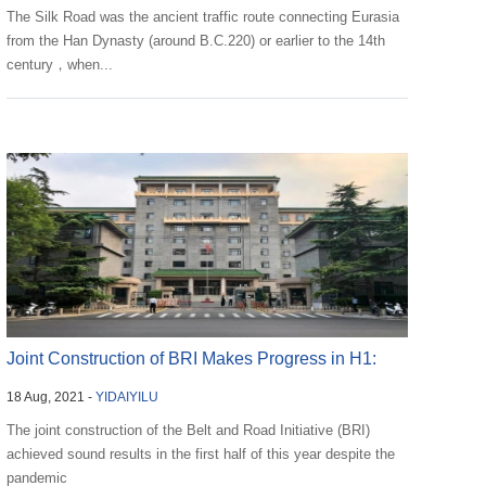
The Silk Road was the ancient traffic route connecting Eurasia
from the Han Dynasty (around B.C.220) or earlier to the 14th
century，when...
Joint Construction of BRI Makes Progress in H1:
18 Aug, 2021 -
YIDAIYILU
NDRC
The joint construction of the Belt and Road Initiative (BRI)
achieved sound results in the first half of this year despite the
pandemic