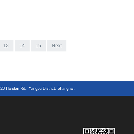
13
14
15
Next
220 Handan Rd., Yangpu District, Shanghai.