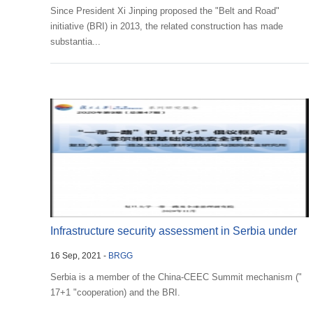
Since President Xi Jinping proposed the "Belt and Road"
initiative (BRI) in 2013, the related construction has made
substantia...
Infrastructure security assessment in Serbia under
16 Sep, 2021 -
BRGG
the F...
Serbia is a member of the China-CEEC Summit mechanism ("
17+1 "cooperation) and the BRI.