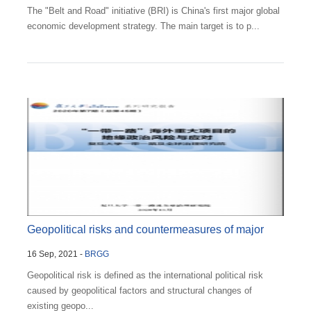
The "Belt and Road" initiative (BRI) is China's first major global
economic development strategy. The main target is to p...
Geopolitical risks and countermeasures of major
16 Sep, 2021 -
BRGG
overseas...
Geopolitical risk is defined as the international political risk
caused by geopolitical factors and structural changes of
existing geopo...