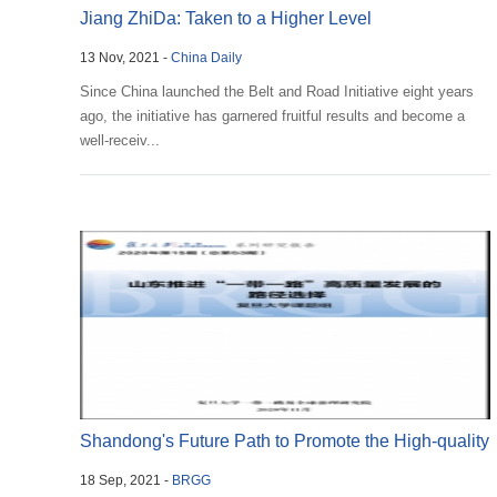
Jiang ZhiDa: Taken to a Higher Level
13 Nov, 2021 -
China Daily
Since China launched the Belt and Road Initiative eight years
ago, the initiative has garnered fruitful results and become a
well-receiv...
Shandong's Future Path to Promote the High-quality
18 Sep, 2021 -
BRGG
...