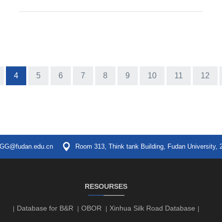
4
5
6
7
8
9
10
11
12
GG@fudan.edu.cn
Room 313, Think tank Building, Fudan University, 
RESOURSES
Database for B&R
OBOR
Xinhua Silk Road Database
|
|
|
|