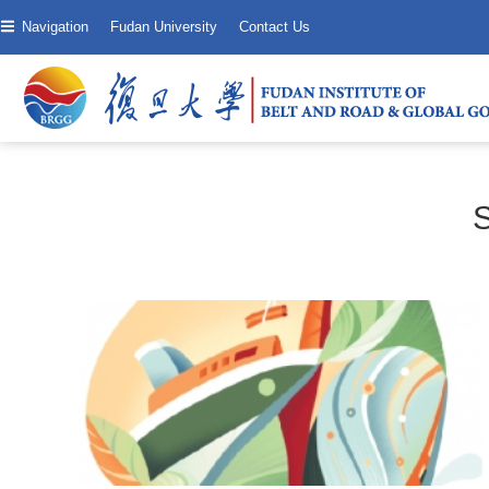
Navigation
Fudan University
Contact Us
S