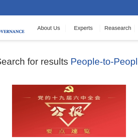
About Us
Experts
Reasearch
earch for results
People-to-Peop