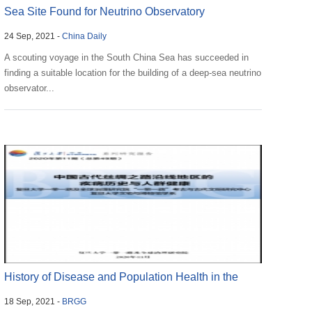
Sea Site Found for Neutrino Observatory
24 Sep, 2021 -
China Daily
A scouting voyage in the South China Sea has succeeded in
finding a suitable location for the building of a deep-sea neutrino
observator...
History of Disease and Population Health in the
18 Sep, 2021 -
BRGG
Ancient ...