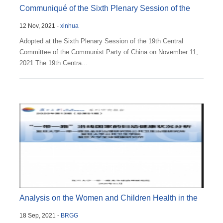
Communiqué of the Sixth Plenary Session of the
12 Nov, 2021 -
xinhua
19th Cent...
Adopted at the Sixth Plenary Session of the 19th Central
Committee of the Communist Party of China on November 11,
2021 The 19th Centra...
Analysis on the Women and Children Health in the
18 Sep, 2021 -
BRGG
BRI Cou...