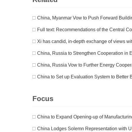
□
China, Myanmar Vow to Push Forward Buildi
□
Full text: Recommendations of the Central Co
□
Xi has candid, in-depth exchange of views wi
□
China, Russia to Strengthen Cooperation in 
□
China, Russia Vow to Further Energy Cooper
□
China to Set up Evaluation System to Better 
Focus
□
China to Expand Opening-up of Manufacturing 
□
China Lodges Solemn Representation with US