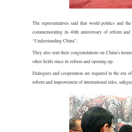
The representatives said that world politics and t
commemorating its 40th anniversary of reform and op
“Understanding China”.
They also sent their congratulations on China’s trem
other fields since its reform and opening-up.
Dialogues and cooperation are required in the era of
reform and improvement of international rules, safegu