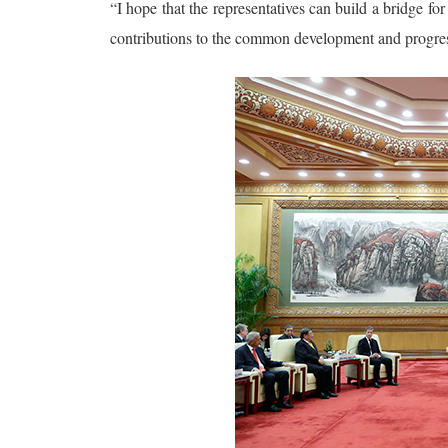
“I hope that the representatives can build a bridge 
contributions to the common development and progress