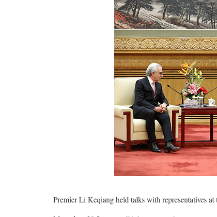
Premier Li Keqiang held talks with representatives at