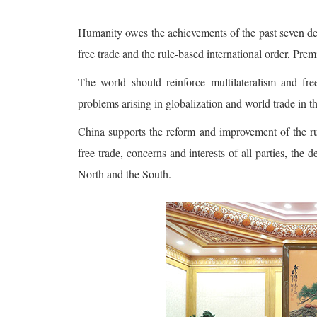
Humanity owes the achievements of the past seven dec
free trade and the rule-based international order, Premi
The world should reinforce multilateralism and fre
problems arising in globalization and world trade in t
China supports the reform and improvement of the ru
free trade, concerns and interests of all parties, t
North and the South.