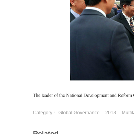
The leader of the National Development and Reform C
Category：
Global Governance
2018
Multi
Related