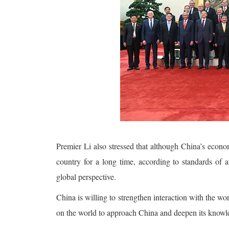
Premier Li also stressed that although China’s econom
country for a long time, according to standards of a
global perspective.
China is willing to strengthen interaction with the wo
on the world to approach China and deepen its knowle