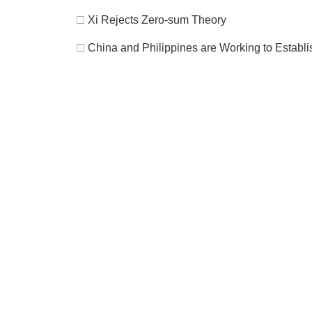
□
Xi Rejects Zero-sum Theory
□
China and Philippines are Working to Establis