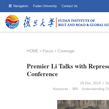
Navigation
Fudan University
Contact Us
HOME
>
Focus
>
Coverage
Premier Li Talks with Repres
Conference
18 Dec, 2018 | 
Keywords：
BRI
Understanding C