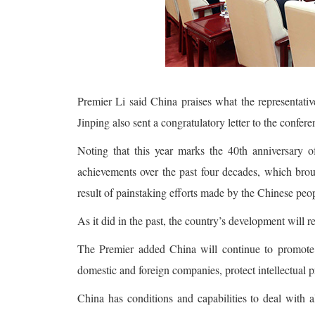
Premier Li said China praises what the representat
Jinping also sent a congratulatory letter to the confere
Noting that this year marks the 40th anniversary 
achievements over the past four decades, which brou
result of painstaking efforts made by the Chinese peo
As it did in the past, the country’s development will r
The Premier added China will continue to promote r
domestic and foreign companies, protect intellectual 
China has conditions and capabilities to deal with a