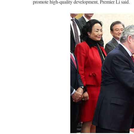
promote high-quality development, Premier Li said.