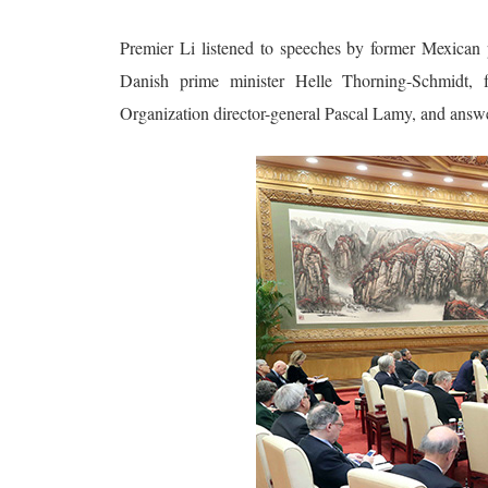
Premier Li listened to speeches by former Mexican 
Danish prime minister Helle Thorning-Schmidt,
Organization director-general Pascal Lamy, and answe