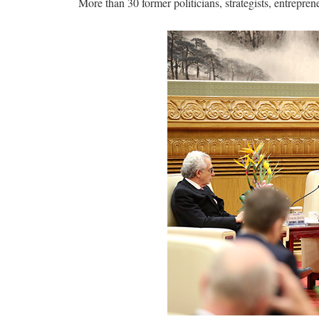
More than 30 former politicians, strategists, entrepre