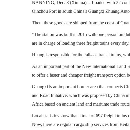
NANNING, Dec. 8 (Xinhua) -- Loaded with 22 containers
Qinzhou Port in south China's Guangxi Zhuang Auton
Then, these goods are shipped from the coast of Gua
"The station was built in 2015 with one person on du
are in charge of loading three freight trains every day
Huang is responsible for the rail-sea transit trains, w
As an important part of the New International Land-S
to offer a faster and cheaper freight transport optio
Guangxi is an important border area that connects Ch
and Road Initiative, which was proposed by China in 
Africa based on ancient land and maritime trade route
Local statistics show that a total of 697 freight trains
Now, there are regular cargo ship services from Bei