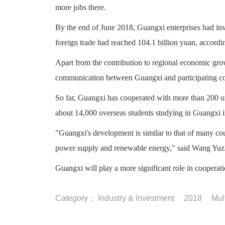
more jobs there.
By the end of June 2018, Guangxi enterprises had inves
foreign trade had reached 104.1 billion yuan, accord
Apart from the contribution to regional economic grow
communication between Guangxi and participating coun
So far, Guangxi has cooperated with more than 200 un
about 14,000 overseas students studying in Guangxi 
"Guangxi's development is similar to that of many coun
power supply and renewable energy," said Wang Yuz
Guangxi will play a more significant role in cooperat
Category：
Industry & Investment
2018
Mul