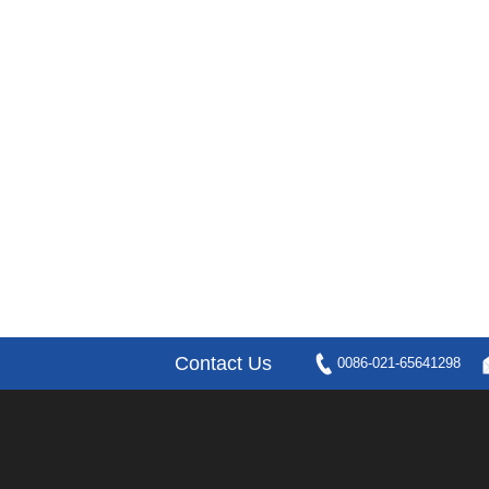
Contact Us
0086-021-65641298