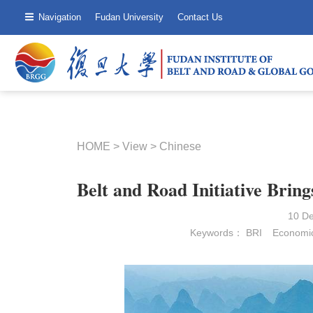
Navigation
Fudan University
Contact Us
HOME
>
View
>
Chinese
Belt and Road Initiative Brin
10 D
Keywords：
BRI
Economic