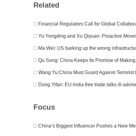
Related
□
Financial Regulators Call for Global Collabo
□
Yu Yongding and Xu Qiyuan: Proactive Move
□
Ma Wei: US barking up the wrong infrastructu
□
Qu Song: China Keeps Its Promise of Makin
□
Wang Yu:China Must Guard Against Terrorist In
□
Dong Yifan: EU-India free trade talks ill-advis
Focus
□
China’s Biggest Influencer Pushes a New M