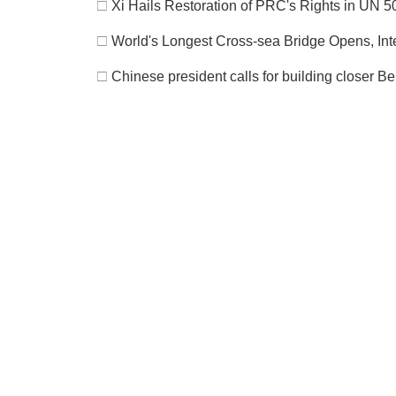
□
Xi Hails Restoration of PRC's Rights in UN 
□
World's Longest Cross-sea Bridge Opens, Int
□
Chinese president calls for building closer B