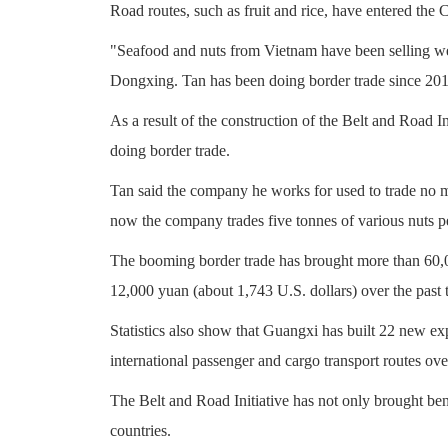
Road routes, such as fruit and rice, have entered the C
"Seafood and nuts from Vietnam have been selling wel
Dongxing. Tan has been doing border trade since 201
As a result of the construction of the Belt and Road In
doing border trade.
Tan said the company he works for used to trade no m
now the company trades five tonnes of various nuts p
The booming border trade has brought more than 60,00
12,000 yuan (about 1,743 U.S. dollars) over the past 
Statistics also show that Guangxi has built 22 new ex
international passenger and cargo transport routes over
The Belt and Road Initiative has not only brought ben
countries.