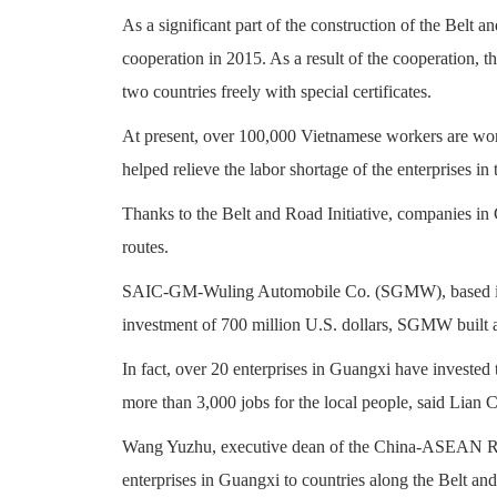
As a significant part of the construction of the Belt 
cooperation in 2015. As a result of the cooperation,
two countries freely with special certificates.
At present, over 100,000 Vietnamese workers are wor
helped relieve the labor shortage of the enterprises in 
Thanks to the Belt and Road Initiative, companies in 
routes.
SAIC-GM-Wuling Automobile Co. (SGMW), based in th
investment of 700 million U.S. dollars, SGMW built a
In fact, over 20 enterprises in Guangxi have invested
more than 3,000 jobs for the local people, said Li
Wang Yuzhu, executive dean of the China-ASEAN Rese
enterprises in Guangxi to countries along the Belt an