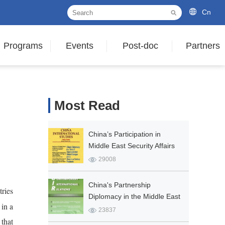
Cn
Programs
Events
Post-doc
Partners
Most Read
China’s Participation in
Middle East Security Affairs
in the New Era: Propositions
29008
and Practices
China's Partnership
ries
Diplomacy in the Middle East
 in a
23837
 that