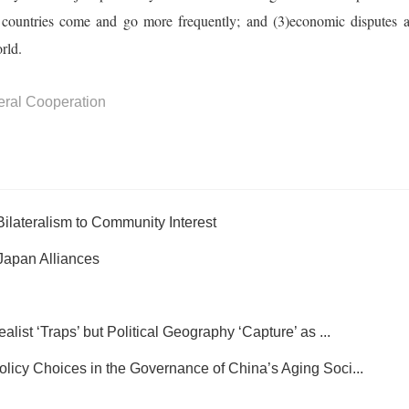
 countries come and go more frequently; and (3)economic disputes a
rld.
teral Cooperation
Bilateralism to Community Interest
Japan Alliances
st ‘Traps’ but Political Geography ‘Capture’ as ...
y Choices in the Governance of China’s Aging Soci...