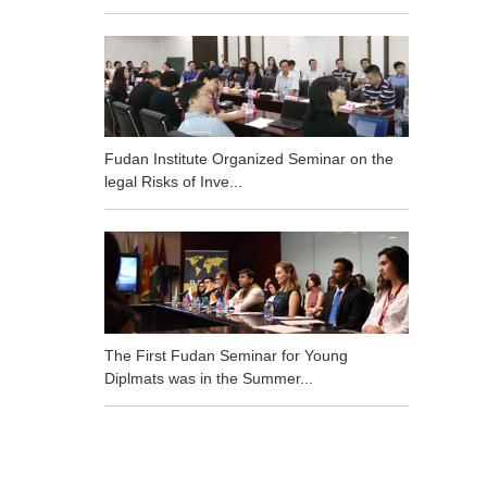
Fudan Institute Organized Seminar on the
legal Risks of Inve...
The First Fudan Seminar for Young
Diplmats was in the Summer...