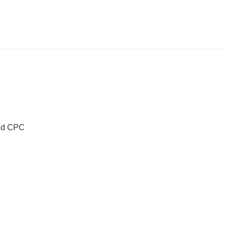
Old CPC