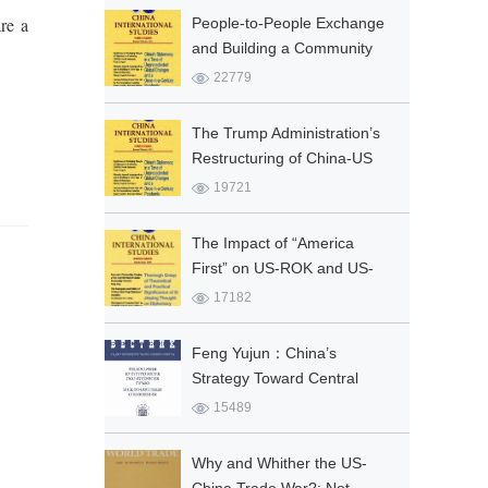
re a
People-to-People Exchange
and Building a Community
with a Shared Future for
22779
Mankind
The Trump Administration’s
Restructuring of China-US
Relations: Ambitions and
19721
Limitations
The Impact of “America
First” on US-ROK and US-
Japan Alliances
17182
Feng Yujun：China’s
Strategy Toward Central
Asia: Interests, Principles
15489
and Policy Tools
Why and Whither the US-