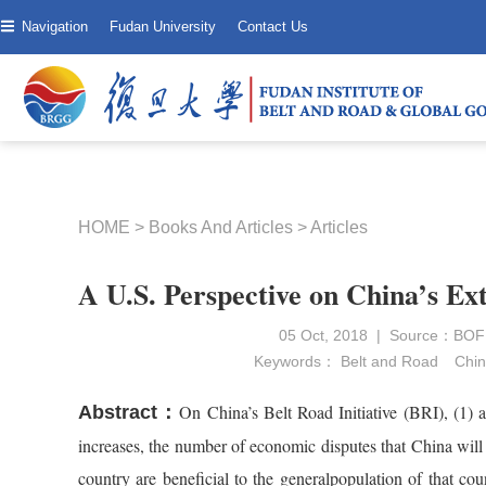
Navigation
Fudan University
Contact Us
HOME
>
Books And Articles
>
Articles
A U.S. Perspective on China’s Ex
05 Oct, 2018 | Source：BOFIT
Keywords：
Belt and Road
Chin
On China’s Belt Road Initiative (BRI), (1)
Abstract：
increases, the number of economic disputes that China will 
country are beneficial to the generalpopulation of that cou