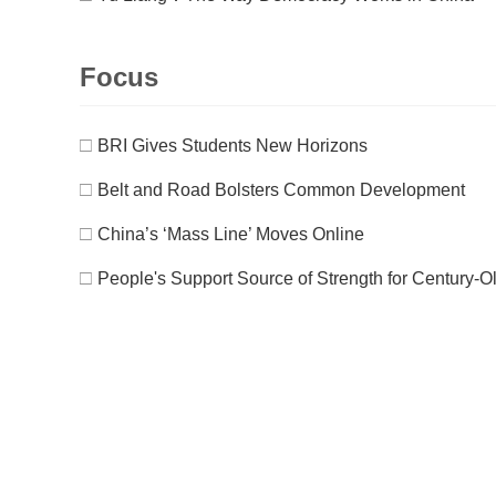
Focus
□
BRI Gives Students New Horizons
□
Belt and Road Bolsters Common Development
□
China’s ‘Mass Line’ Moves Online
□
People's Support Source of Strength for Century-