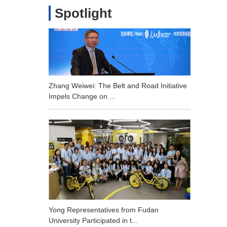
Spotlight
Zhang Weiwei: The Belt and Road Initiative
Impels Change on ...
Yong Representatives from Fudan
University Participated in t...