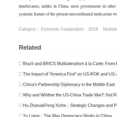
timebecause, unlike in China, most governments in other
systemic feature of the present uncoordinated multi-polar wo
Category：
Economic Cooperation
2018
Multila
Related
□
Brazil and BRICS Multilateralism à la Carte: From 
□
The Impact of “America First” on US-ROK and US-
□
China's Partnership Diplomacy in the Middle East
□
Why and Whither the US-China Trade War?: Not Reali
□
Hu Zhana&Peng Xizhe：Strategic Changes and Polic
□
Yu Liang：The Way Democracy Works in China