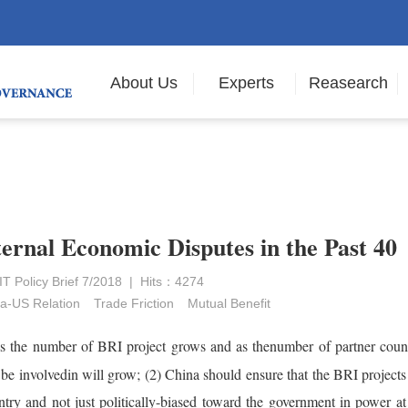
About Us
Experts
Reasearch
ternal Economic Disputes in the Past 40
 Policy Brief 7/2018 | Hits：4274
a-US Relation
Trade Friction
Mutual Benefit
 as the number of BRI project grows and as thenumber of partner count
be involvedin will grow; (2) China should ensure that the BRI projects
ntry and not just politically-biased toward the government in power at