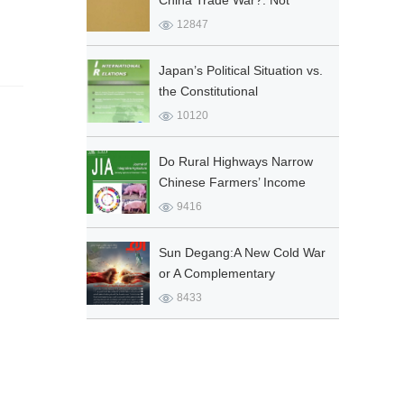
China Trade War?: Not
Realist ‘Traps’ but Political
12847
Geography ‘Capture’ as
Explanation
Japan’s Political Situation vs.
the Constitutional
Amendment
10120
Do Rural Highways Narrow
Chinese Farmers’ Income
Gap among Provinces?
9416
Sun Degang:A New Cold War
or A Complementary
Partnership?Sino-US
8433
Strategic Rivalry and the
Middle East