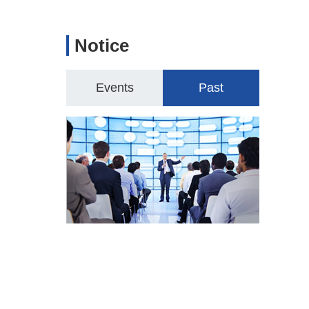
Notice
Events
Past