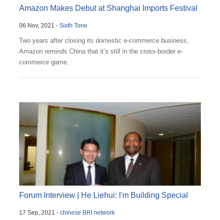
Amazon Makes Debut at Shanghai Imports Festival
06 Nov, 2021 -
Sixth Tone
Two years after closing its domestic e-commerce business,
Amazon reminds China that it’s still in the cross-border e-
commerce game.
Forum Interview | He Liehui: I'm Building Special
17 Sep, 2021 -
chinese BRI network
E...