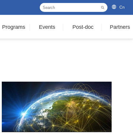
Cn
Programs
Events
Post-doc
Partners