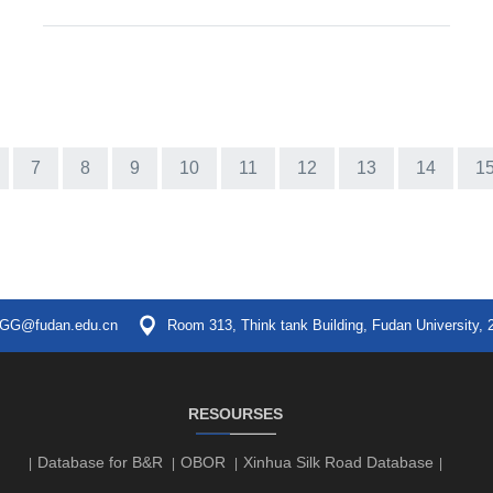
7
8
9
10
11
12
13
14
1
GG@fudan.edu.cn
Room 313, Think tank Building, Fudan University, 
RESOURSES
Database for B&R
OBOR
Xinhua Silk Road Database
|
|
|
|