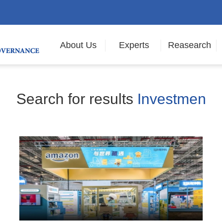
About Us
Experts
Reasearch
Search for results
Investmen