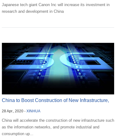
Japanese tech giant Canon Inc will increase its investment in
research and development in China
China to Boost Construction of New Infrastructure,
28 Apr., 2020 -
XINHUA
Advan...
China will accelerate the construction of new infrastructure such
as the information networks, and promote industrial and
consumption up...