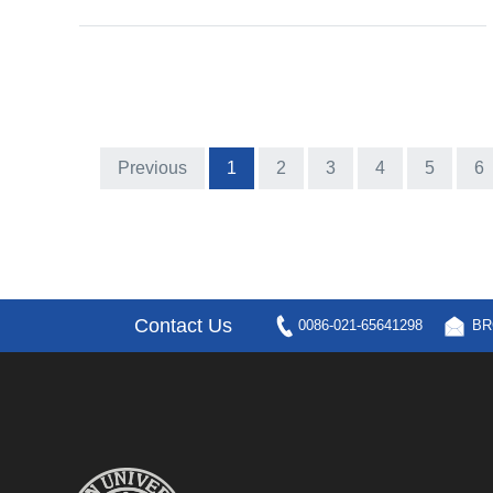
Previous
1
2
3
4
5
6
Contact Us
0086-021-65641298
BR