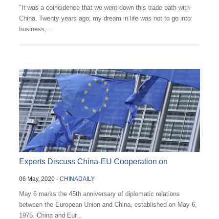
"It was a coincidence that we went down this trade path with
China. Twenty years ago, my dream in life was not to go into
business,...
Experts Discuss China-EU Cooperation on
06 May, 2020 -
CHINADAILY
Important Annive...
May 6 marks the 45th anniversary of diplomatic relations
between the European Union and China, established on May 6,
1975. China and Eur...