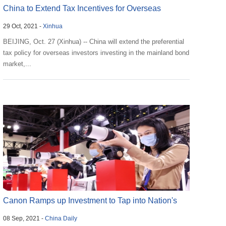
China to Extend Tax Incentives for Overseas
29 Oct, 2021 -
Xinhua
Investors to...
BEIJING, Oct. 27 (Xinhua) -- China will extend the preferential
tax policy for overseas investors investing in the mainland bond
market,...
Canon Ramps up Investment to Tap into Nation's
08 Sep, 2021 -
China Daily
Huge...