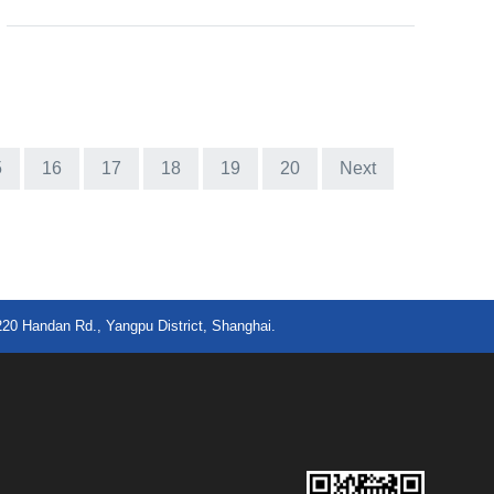
5
16
17
18
19
20
Next
220 Handan Rd., Yangpu District, Shanghai.