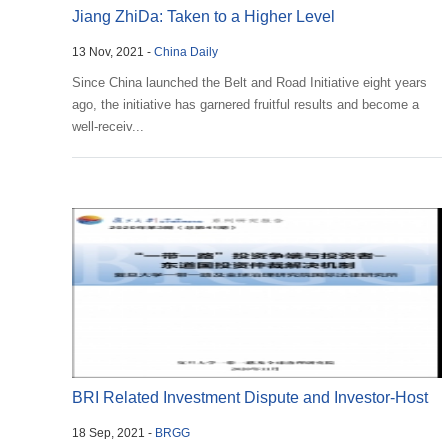
Jiang ZhiDa: Taken to a Higher Level
13 Nov, 2021 -
China Daily
Since China launched the Belt and Road Initiative eight years
ago, the initiative has garnered fruitful results and become a
well-receiv...
BRI Related Investment Dispute and Investor-Host
18 Sep, 2021 -
BRGG
Country...