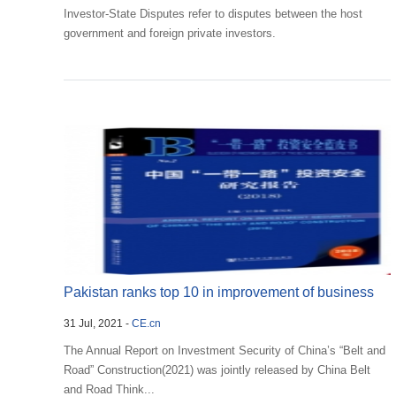
Investor-State Disputes refer to disputes between the host
government and foreign private investors.
Pakistan ranks top 10 in improvement of business
31 Jul, 2021 -
CE.cn
environ...
The Annual Report on Investment Security of China’s “Belt and
Road” Construction(2021) was jointly released by China Belt
and Road Think...