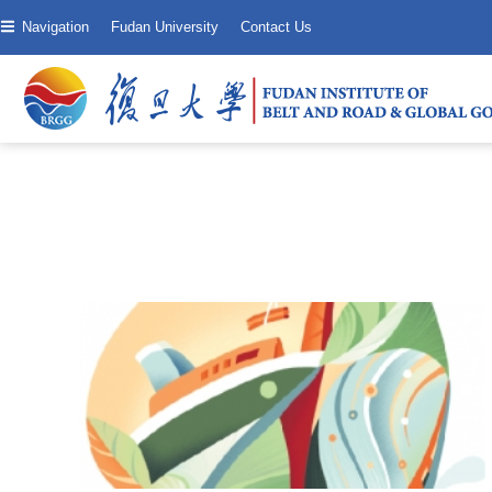
Navigation
Fudan University
Contact Us