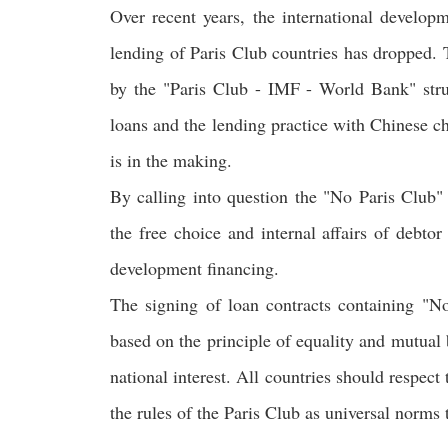
Over recent years, the international develop
lending of Paris Club countries has dropped. T
by the "Paris Club - IMF - World Bank" struc
loans and the lending practice with Chinese ch
is in the making.
By calling into question the "No Paris Club" 
the free choice and internal affairs of debto
development financing.
The signing of loan contracts containing "No
based on the principle of equality and mutual b
national interest. All countries should respect
the rules of the Paris Club as universal norms