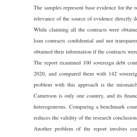
The samples represent base evidence for the re
relevance of the source of evidence directly de
While claiming all the contracts were obtain
loan contracts confidential and not transpar
obtained their information if the contracts were
The report examined 100 sovereign debt con
2020, and compared them with 142 soverei
problem with this approach is the mismatch
Cameroon is only one country, and its financ
heterogeneous. Comparing a benchmark country
reduces the validity of the research conclusio
Another problem of the report involves co