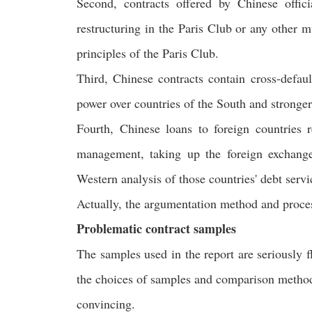
Second, contracts offered by Chinese offic
restructuring in the Paris Club or any other m
principles of the Paris Club.
Third, Chinese contracts contain cross-defaul
power over countries of the South and stronger
Fourth, Chinese loans to foreign countries 
management, taking up the foreign exchange
Western analysis of those countries' debt servic
Actually, the argumentation method and process 
Problematic contract samples
The samples used in the report are seriously f
the choices of samples and comparison methodo
convincing.