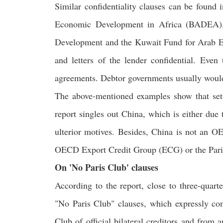
Similar confidentiality clauses can be found 
Economic Development in Africa (BADEA), 
Development and the Kuwait Fund for Arab E
and letters of the lender confidential. Even
agreements. Debtor governments usually would n
The above-mentioned examples show that setti
report singles out China, which is either du
ulterior motives. Besides, China is not an 
OECD Export Credit Group (ECG) or the Paris C
On 'No Paris Club' clauses
According to the report, close to three-quart
"No Paris Club" clauses, which expressly com
Club of official bilateral creditors and from