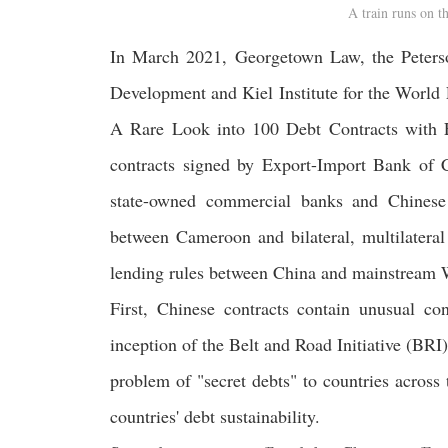
A train runs on 
In March 2021, Georgetown Law, the Peterson
Development and Kiel Institute for the World
A Rare Look into 100 Debt Contracts with 
contracts signed by Export-Import Bank o
state-owned commercial banks and Chinese
between Cameroon and bilateral, multilateral 
lending rules between China and mainstream Wes
First, Chinese contracts contain unusual co
inception of the Belt and Road Initiative (BRI)
problem of "secret debts" to countries across 
countries' debt sustainability.