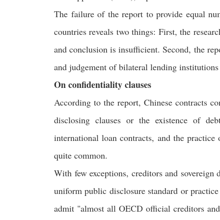
The failure of the report to provide equal nu
countries reveals two things: First, the resea
and conclusion is insufficient. Second, the re
and judgement of bilateral lending institutions
On confidentiality clauses
According to the report, Chinese contracts co
disclosing clauses or the existence of deb
international loan contracts, and the practice
quite common.
With few exceptions, creditors and sovereign d
uniform public disclosure standard or practice 
admit "almost all OECD official creditors and