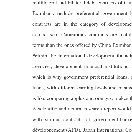
multilateral and bilateral debt contracts of C
Eximbank include preferential government lo
contracts are in the category of developme
comparison, Cameroon's contracts are mainl
terms than the ones offered by China Eximban
Within the international development financi
agencies, development financial institutions
which is why government preferential loans, 
loans, with different earning levels and mean
is like comparing apples and oranges, makes t
A scientific and neutral research report woul
with similar contracts of government-backe
développement (AFD), Japan International 