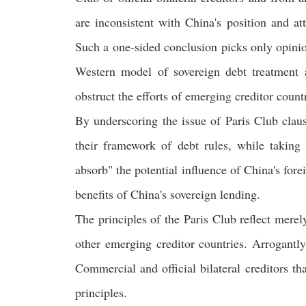
are inconsistent with China's position and
Such a one-sided conclusion picks only opinion
Western model of sovereign debt treatment a
obstruct the efforts of emerging creditor count
By underscoring the issue of Paris Club claus
their framework of debt rules, while taking 
absorb" the potential influence of China's fore
benefits of China's sovereign lending.
The principles of the Paris Club reflect merel
other emerging creditor countries. Arrogantly
Commercial and official bilateral creditors th
principles.