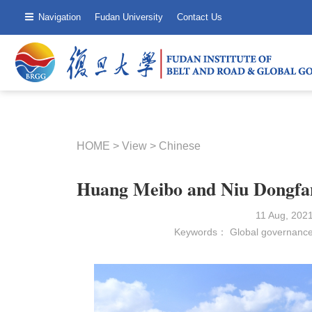
Navigation
Fudan University
Contact Us
HOME
>
View
>
Chinese
Huang Meibo and Niu Dongfang
11 Aug, 202
Keywords：
Global governanc