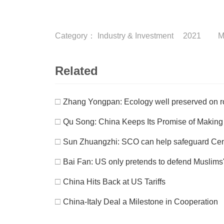
Category：
Industry & Investment
2021
M
Related
□
Zhang Yongpan: Ecology well preserved on ro
□
Qu Song: China Keeps Its Promise of Makin
□
Sun Zhuangzhi: SCO can help safeguard Centr
□
Bai Fan: US only pretends to defend Muslims'
□
China Hits Back at US Tariffs
□
China-Italy Deal a Milestone in Cooperation