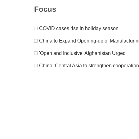
Focus
□
COVID cases rise in holiday season
□
China to Expand Opening-up of Manufacturing 
□
'Open and Inclusive' Afghanistan Urged
□
China, Central Asia to strengthen cooperation 