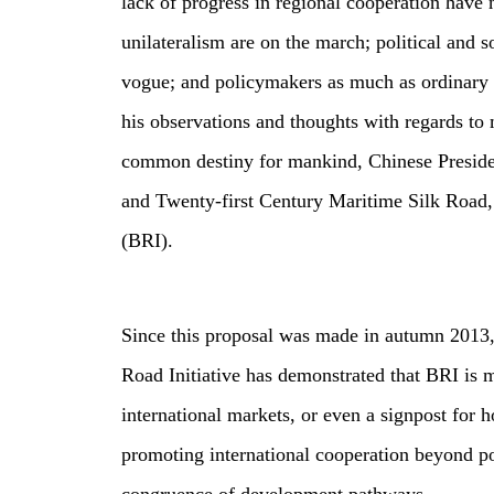
lack of progress in regional cooperation have
unilateralism are on the march; political and 
vogue; and policymakers as much as ordinary p
his observations and thoughts with regards to 
common destiny for mankind, Chinese Preside
and Twenty‑first Century Maritime Silk Road, 
(BRI).
Since this proposal was made in autumn 2013, 
Road Initiative has demonstrated that BRI is 
international markets, or even a signpost for 
promoting international cooperation beyond pol