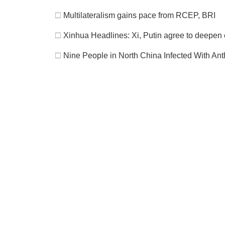
□
Multilateralism gains pace from RCEP, BRI
□
Xinhua Headlines: Xi, Putin agree to deepen c
□
Nine People in North China Infected With Ant