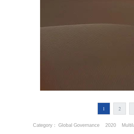
1
2
Category：
Global Governance
2020
Multi