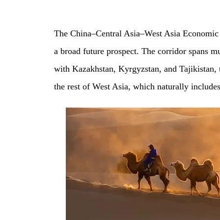
The China–Central Asia–West Asia Economic Cor
a broad future prospect. The corridor spans mu
with Kazakhstan, Kyrgyzstan, and Tajikistan,
the rest of West Asia, which naturally include