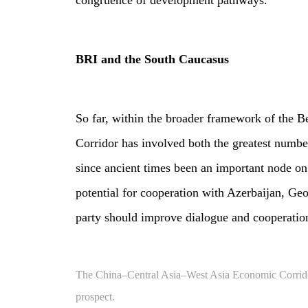
congruence of development pathways.
BRI and the South Caucasus
So far, within the broader framework of the 
Corridor has involved both the greatest numb
since ancient times been an important node o
potential for cooperation with Azerbaijan, Ge
party should improve dialogue and cooperation,
The China–Central Asia–West Asia Economic Corridor a
prospect.