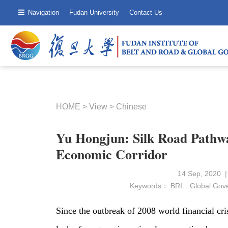
Navigation
Fudan University
Contact Us
HOME
>
View
>
Chinese
Yu Hongjun: Silk Road Pathw
Economic Corridor
14 Sep, 2020 
Keywords：
BRI
Global Gov
Since the outbreak of 2008 world financial cr