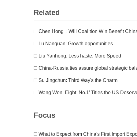
Related
□
Chen Hong：Will Coalition Win Benefit Chin
□
Lu Nanquan: Growth opportunities
□
Liu Yanhong: Less haste, More Speed
□
China-Russia ties assure global strategic bal
□
Su Jingchun: Third Way's the Charm
□
Wang Wen: Eight ‘No.1’ Titles the US Deserv
Focus
□
What to Expect from China's First Import Exp