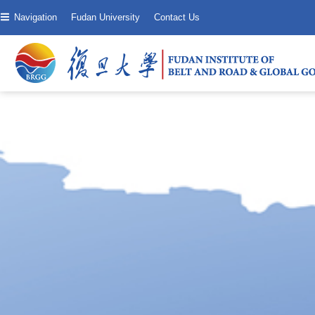
Navigation
Fudan University
Contact Us