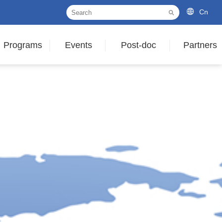
Cn
Programs
Events
Post-doc
Partners