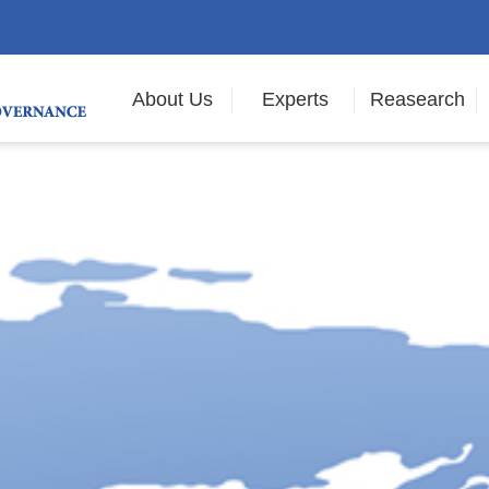
About Us
Experts
Reasearch