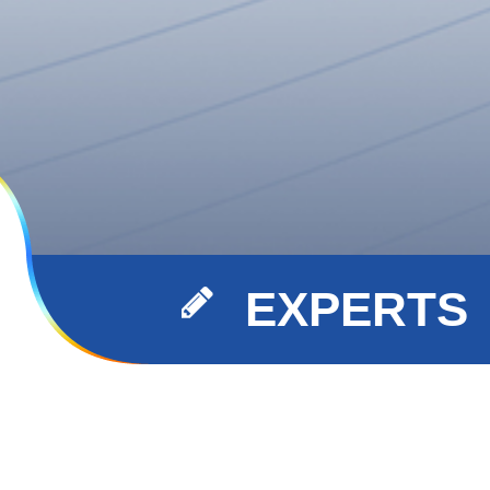
EXPERTS
xperts