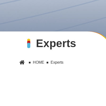
Experts
HOME
Experts
E
Experts