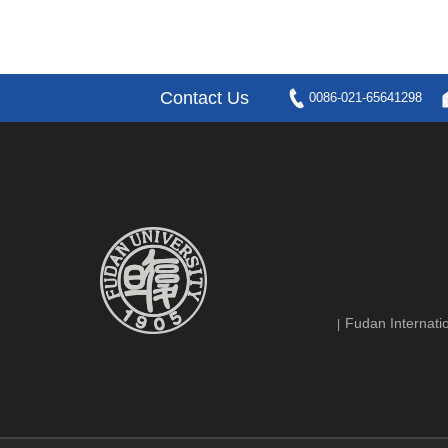
Contact Us
0086-021-65641298
Fudan Internatio
|