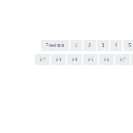
Previous
1
2
3
4
5
22
23
24
25
26
27