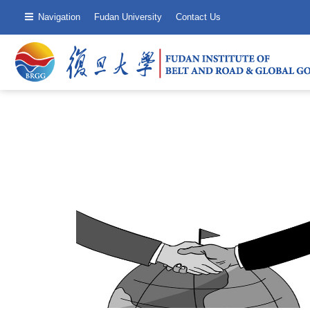
Navigation
Fudan University
Contact Us