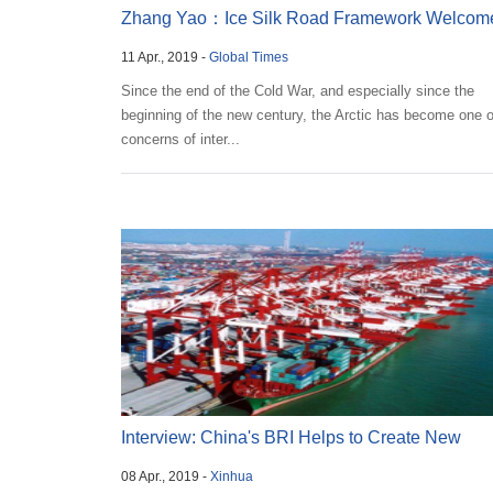
Zhang Yao：Ice Silk Road Framework Welcom
11 Apr., 2019 -
Global Times
by Countries,...
Since the end of the Cold War, and especially since the
beginning of the new century, the Arctic has become one o
concerns of inter...
Interview: China's BRI Helps to Create New
08 Apr., 2019 -
Xinhua
Mechanis...