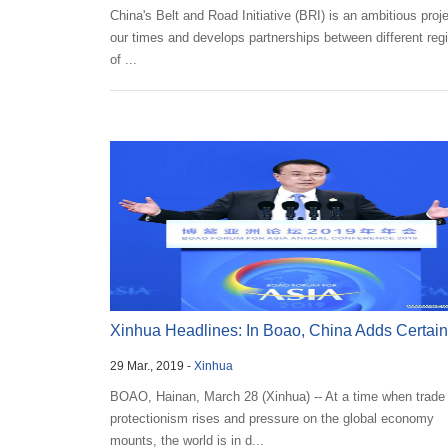
China's Belt and Road Initiative (BRI) is an ambitious proje
our times and develops partnerships between different reg
of ...
Xinhua Headlines: In Boao, China Adds Certaint
29 Mar., 2019 -
Xinhua
Globa...
BOAO, Hainan, March 28 (Xinhua) -- At a time when trade
protectionism rises and pressure on the global economy
mounts, the world is in d...