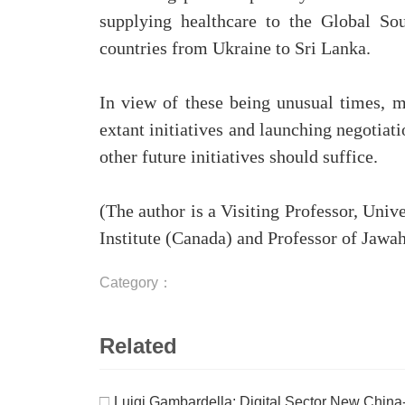
supplying healthcare to the Global So
countries from Ukraine to Sri Lanka.
In view of these being unusual times, 
extant initiatives and launching negotia
other future initiatives should suffice.
(The author is a Visiting Professor, Uni
Institute (Canada) and Professor of Jawah
Category：
Related
□
Luigi Gambardella: Digital Sector New Chin