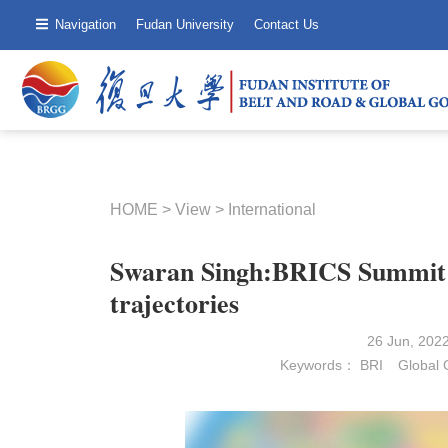
Navigation
Fudan University
Contact Us
HOME
>
View
>
International
Swaran Singh:BRICS Summit: 
trajectories
26 Jun, 202
Keywords：
BRI
Global