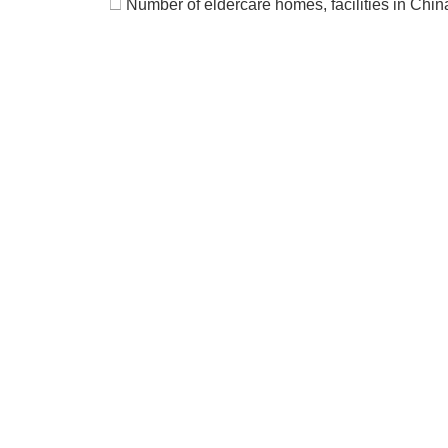
□
Number of eldercare homes, facilities in Chi