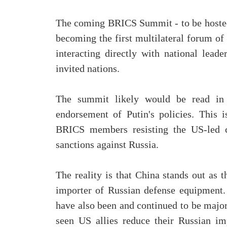
The coming BRICS Summit - to be hosted 
becoming the first multilateral forum of
interacting directly with national lead
invited nations.
The summit likely would be read in
endorsement of Putin's policies. This 
BRICS members resisting the US-led c
sanctions against Russia.
The reality is that China stands out as 
importer of Russian defense equipment.
have also been and continued to be major
seen US allies reduce their Russian im