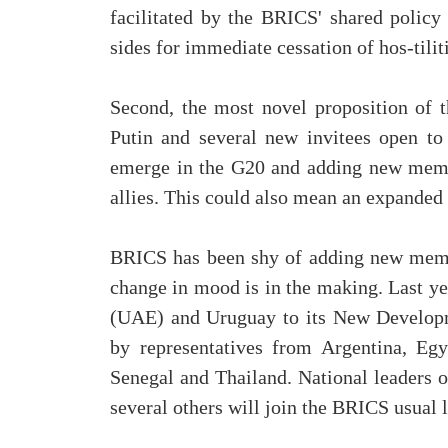
facilitated by the BRICS' shared policy
sides for immediate cessation of hos-tilitie
Second, the most novel proposition of 
Putin and several new invitees open to 
emerge in the G20 and adding new memb
allies. This could also mean an expande
BRICS has been shy of adding new membe
change in mood is in the making. Last y
(UAE) and Uruguay to its New Developm
by representatives from Argentina, Egy
Senegal and Thailand. National leaders o
several others will join the BRICS usual 