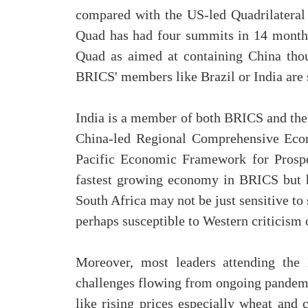
compared with the US-led Quadrilateral 
Quad has had four summits in 14 months
Quad as aimed at containing China thou
BRICS' members like Brazil or India are 
India is a member of both BRICS and th
China-led Regional Comprehensive Econ
Pacific Economic Framework for Prosper
fastest growing economy in BRICS but h
South Africa may not be just sensitive t
perhaps susceptible to Western criticism
Moreover, most leaders attending the
challenges flowing from ongoing pandemic
like rising prices especially wheat and