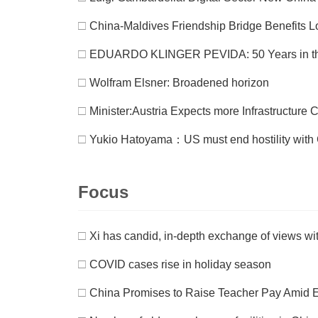
□
China-Maldives Friendship Bridge Benefits L
□
EDUARDO KLINGER PEVIDA: 50 Years in t
□
Wolfram Elsner: Broadened horizon
□
Minister:Austria Expects more Infrastructure
□
Yukio Hatoyama：US must end hostility with C
Focus
□
Xi has candid, in-depth exchange of views wi
□
COVID cases rise in holiday season
□
China Promises to Raise Teacher Pay Amid 