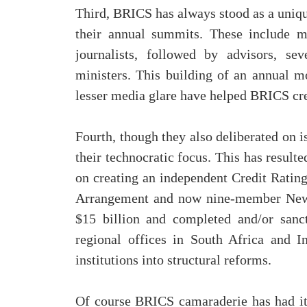
Third, BRICS has always stood as a uniqu
their annual summits. These include me
journalists, followed by advisors, sev
ministers. This building of an annual mo
lesser media glare have helped BRICS crea
Fourth, though they also deliberated on 
their technocratic focus. This has resulte
on creating an independent Credit Rating
Arrangement and now nine-member New 
$15 billion and completed and/or sanc
regional offices in South Africa and I
institutions into structural reforms.
Of course BRICS camaraderie has had it