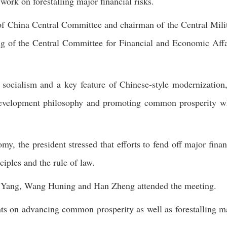
work on forestalling major financial risks.
 of China Central Committee and chairman of the Central Mili
g of the Central Committee for Financial and Economic Affa
socialism and a key feature of Chinese-style modernization
d development philosophy and promoting common prosperity w
y, the president stressed that efforts to fend off major finan
ciples and the rule of law.
g Yang, Wang Huning and Han Zheng attended the meeting.
ts on advancing common prosperity as well as forestalling m