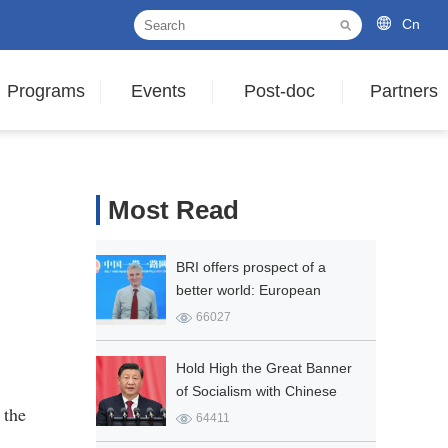
Cn
Programs
Events
Post-doc
Partners
Most Read
BRI offers prospect of a
better world: European
expert
66027
Hold High the Great Banner
of Socialism with Chinese
 the
Characteristics and Strive in
64411
Unity to Build a Modern