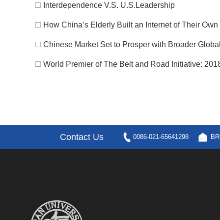
□
Interdependence V.S. U.S.Leadership
□
How China’s Elderly Built an Internet of Their Own
□
Chinese Market Set to Prosper with Broader Glob
□
World Premier of The Belt and Road Initiative: 2018
Contact Us
0086-021-65641298
BR