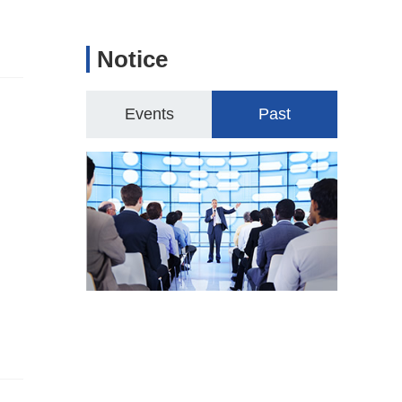
Notice
Events
Past