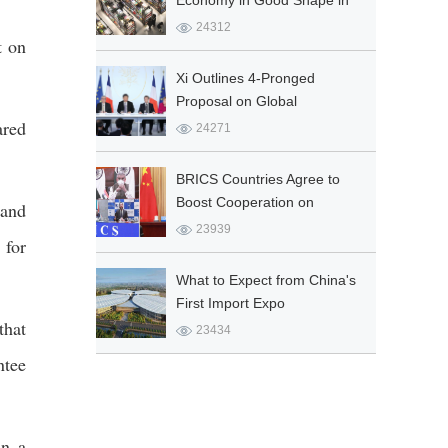
Economy in Good Shape in
Q1
24312
t on
Xi Outlines 4-Pronged
Proposal on Global
ared
Governance
24271
BRICS Countries Agree to
Boost Cooperation on
 and
COVID-19 Fight
23939
 for
What to Expect from China's
First Import Expo
that
23434
ntee
in a