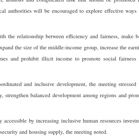
cal authorities will be encouraged to explore effective ways 
ith the relationship between efficiency and fairness, make b
expand the size of the middle-income group, increase the earn
mes and prohibit illicit income to promote social fairness
ordinated and inclusive development, the meeting stressed 
my, strengthen balanced development among regions and pro
 accessible by increasing inclusive human resources invest
 security and housing supply, the meeting noted.