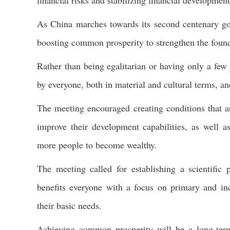
financial risks and stabilizing financial development
As China marches towards its second centenary goa
boosting common prosperity to strengthen the founda
Rather than being egalitarian or having only a few
by everyone, both in material and cultural terms, and
The meeting encouraged creating conditions that ar
improve their development capabilities, as well 
more people to become wealthy.
The meeting called for establishing a scientific 
benefits everyone with a focus on primary and incl
their basic needs.
Achieving common prosperity will be a long-ter