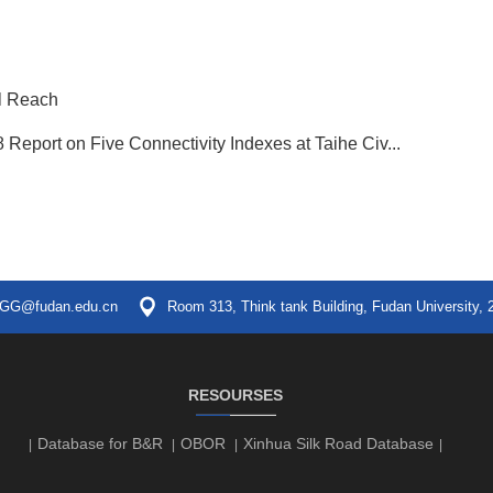
al Reach
 Report on Five Connectivity Indexes at Taihe Civ...
GG@fudan.edu.cn
Room 313, Think tank Building, Fudan University, 
RESOURSES
Database for B&R
OBOR
Xinhua Silk Road Database
|
|
|
|