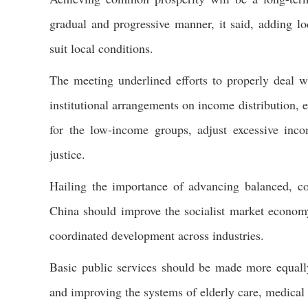
gradual and progressive manner, it said, adding lo
suit local conditions.
The meeting underlined efforts to properly deal w
institutional arrangements on income distribution, 
for the low-income groups, adjust excessive inco
justice.
Hailing the importance of advancing balanced, co
China should improve the socialist market econo
coordinated development across industries.
Basic public services should be made more equally
and improving the systems of elderly care, medical