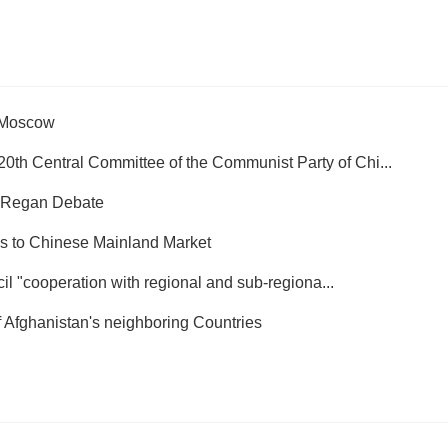
n Moscow
0th Central Committee of the Communist Party of Chi...
 Regan Debate
ss to Chinese Mainland Market
il "cooperation with regional and sub-regiona...
of Afghanistan's neighboring Countries