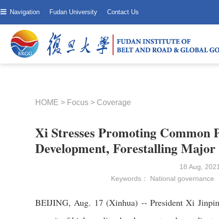
Navigation
Fudan University
Contact Us
HOME
>
Focus
>
Coverage
Xi Stresses Promoting Common P
Development, Forestalling Major 
18 Aug, 20
Keywords：
National governance
BEIJING, Aug. 17 (Xinhua) -- President Xi Jinpin