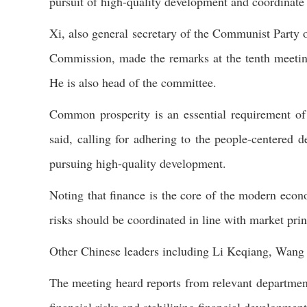
pursuit of high-quality development and coordinate 
Xi, also general secretary of the Communist Party
Commission, made the remarks at the tenth meetin
He is also head of the committee.
Common prosperity is an essential requirement of 
said, calling for adhering to the people-centere
pursuing high-quality development.
Noting that finance is the core of the modern econom
risks should be coordinated in line with market prin
Other Chinese leaders including Li Keqiang, Wan
The meeting heard reports from relevant departmen