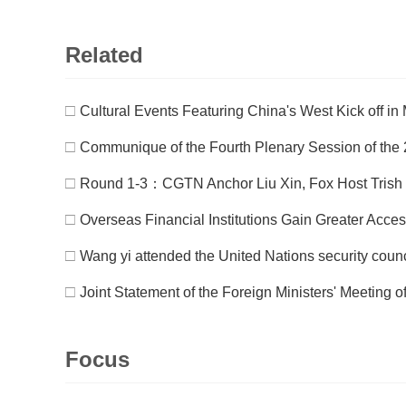
Related
□
Cultural Events Featuring China's West Kick off i
□
Communique of the Fourth Plenary Session of the 2
□
Round 1-3：CGTN Anchor Liu Xin, Fox Host Trish
□
Overseas Financial Institutions Gain Greater Acce
□
Wang yi attended the United Nations security counc
□
Joint Statement of the Foreign Ministers' Meeting 
Focus