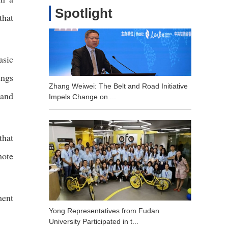
Spotlight
that
asic
ings
Zhang Weiwei: The Belt and Road Initiative
 and
Impels Change on ...
that
mote
ment
Yong Representatives from Fudan
University Participated in t...