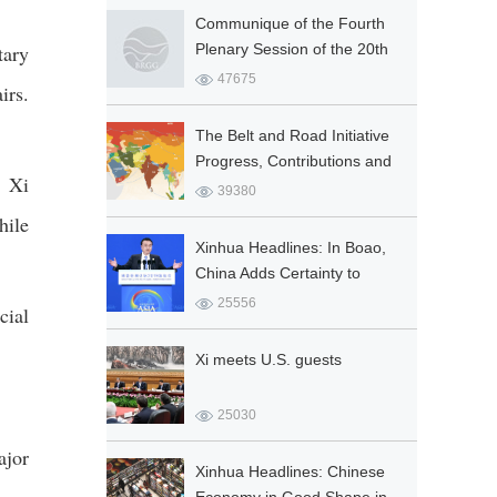
Socialist Co...
Communique of the Fourth
tary
Plenary Session of the 20th
Central Committee of the
47675
irs.
Communist Party of China
The Belt and Road Initiative
Progress, Contributions and
, Xi
Prospects
39380
hile
Xinhua Headlines: In Boao,
China Adds Certainty to
Global Prosperity
25556
cial
Xi meets U.S. guests
25030
ajor
Xinhua Headlines: Chinese