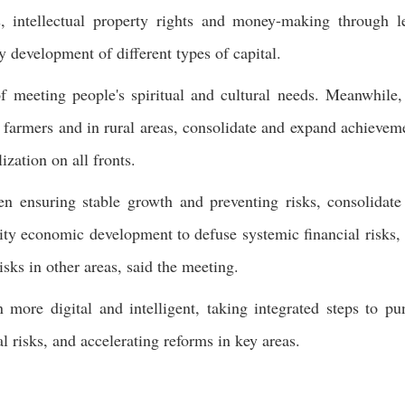
s, intellectual property rights and money-making through l
y development of different types of capital.
 meeting people's spiritual and cultural needs. Meanwhile,
armers and in rural areas, consolidate and expand achievem
ization on all fronts.
n ensuring stable growth and preventing risks, consolidate
y economic development to defuse systemic financial risks,
isks in other areas, said the meeting.
 more digital and intelligent, taking integrated steps to pu
l risks, and accelerating reforms in key areas.