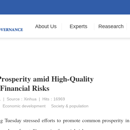
About Us
Experts
Reasearch
rosperity amid High-Quality
Financial Risks
21 | Source：Xinhua | Hits：16969
Economic development
Society & population
g Tuesday stressed efforts to promote common prosperity in