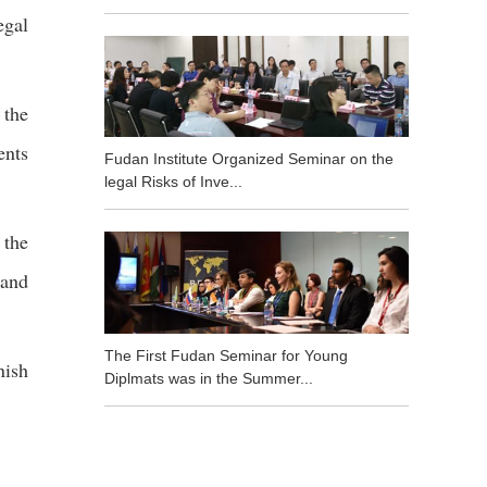
egal
 the
ents
Fudan Institute Organized Seminar on the
legal Risks of Inve...
 the
 and
The First Fudan Seminar for Young
nish
Diplmats was in the Summer...