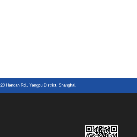
220 Handan Rd., Yangpu District, Shanghai.