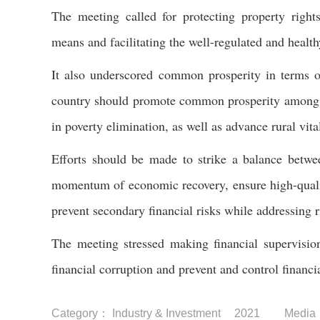
The meeting called for protecting property right
means and facilitating the well-regulated and health
It also underscored common prosperity in terms of
country should promote common prosperity among f
in poverty elimination, as well as advance rural vital
Efforts should be made to strike a balance betwee
momentum of economic recovery, ensure high-qualit
prevent secondary financial risks while addressing r
The meeting stressed making financial supervision
financial corruption and prevent and control financia
Category：
Industry & Investment
2021
Media