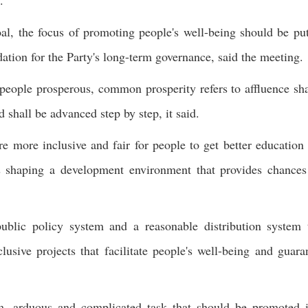
.
l, the focus of promoting people's well-being should be pu
tion for the Party's long-term governance, said the meeting.
 people prosperous, common prosperity refers to affluence sh
 shall be advanced step by step, it said.
e more inclusive and fair for people to get better education
as shaping a development environment that provides chances
public policy system and a reasonable distribution system 
usive projects that facilitate people's well-being and guara
m, arduous and complicated task that should be promoted 