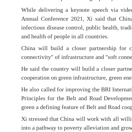
While delivering a keynote speech via vid
Annual Conference 2021, Xi said that China
infectious disease control, public health, trad
and health of people in all countries.
China will build a closer partnership for 
connectivity" of infrastructure and "soft conne
He said the country will build a closer partn
cooperation on green infrastructure, green en
He also called for improving the BRI Interna
Principles for the Belt and Road Developmen
green a defining feature of Belt and Road coo
Xi stressed that China will work with all will
into a pathway to poverty alleviation and grow