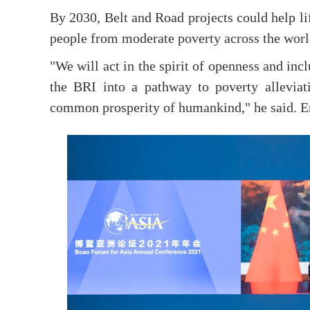
By 2030, Belt and Road projects could help li
people from moderate poverty across the world
"We will act in the spirit of openness and inc
the BRI into a pathway to poverty alleviat
common prosperity of humankind," he said. 