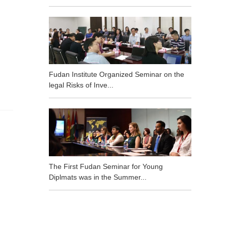
Fudan Institute Organized Seminar on the
legal Risks of Inve...
The First Fudan Seminar for Young
Diplmats was in the Summer...