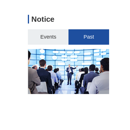
Notice
Events
Past