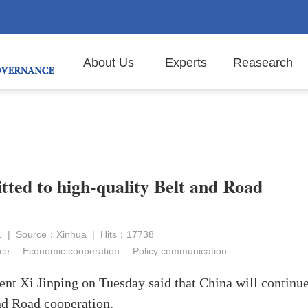
About Us
Experts
Reasearch
ted to high-quality Belt and Road
21 | Source：Xinhua | Hits：17738
ce
Economic cooperation
Policy communication
nt Xi Jinping on Tuesday said that China will continue
and Road cooperation.