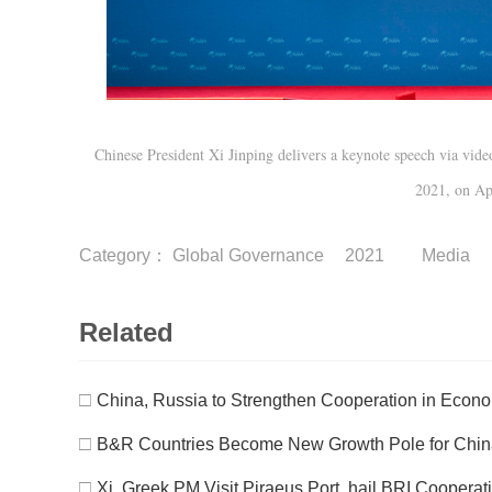
Chinese President Xi Jinping delivers a keynote speech via vi
2021, on Ap
Category：
Global Governance
2021
Media
Related
□
China, Russia to Strengthen Cooperation in Econo
□
B&R Countries Become New Growth Pole for China
□
Xi, Greek PM Visit Piraeus Port, hail BRI Cooperat