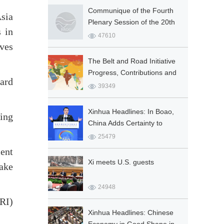
Socialist Co...
Communique of the Fourth
sia
Plenary Session of the 20th
 in
Central Committee of the
47610
ives
Communist Party of China
The Belt and Road Initiative
Progress, Contributions and
ard
Prospects
39349
Xinhua Headlines: In Boao,
ning
China Adds Certainty to
Global Prosperity
25479
ment
Xi meets U.S. guests
ake
24948
BRI)
Xinhua Headlines: Chinese