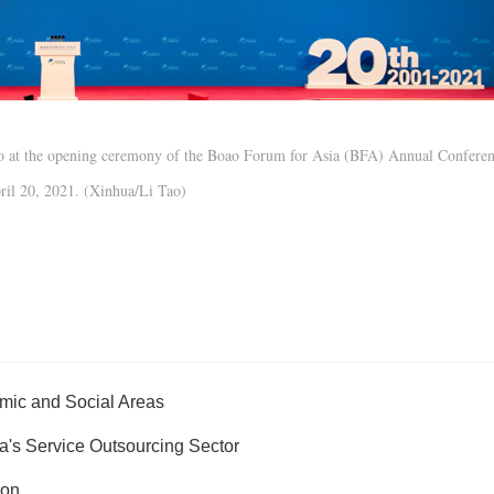
deo at the opening ceremony of the Boao Forum for Asia (BFA) Annual Confere
ril 20, 2021. (Xinhua/Li Tao)
mic and Social Areas
's Service Outsourcing Sector
ion