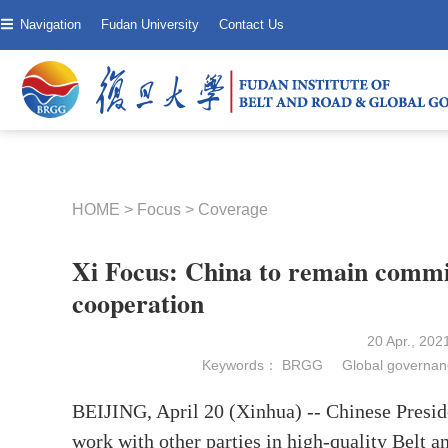
Navigation
Fudan University
Contact Us
HOME
>
Focus
>
Coverage
Xi Focus: China to remain commit
cooperation
20 Apr., 20
Keywords：
BRGG
Global governan
BEIJING, April 20 (Xinhua) -- Chinese Preside
work with other parties in high-quality Belt 