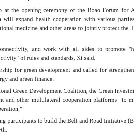
eo at the opening ceremony of the Boao Forum for A
 will expand health cooperation with various parties
itional medicine and other areas to jointly protect the l
connectivity, and work with all sides to promote "h
ctivity" of rules and standards, Xi said.
ership for green development and called for strengthe
ergy and green finance.
tional Green Development Coalition, the Green Invest
t and other multilateral cooperation platforms "to m
peration."
ing participants to build the Belt and Road Initiative (
th.