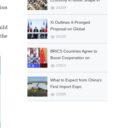
Economy in Good Shape in
lion
Q1
24209
Xi Outlines 4-Pronged
uild
Proposal on Global
the
Governance
24155
BRICS Countries Agree to
Boost Cooperation on
COVID-19 Fight
23913
What to Expect from China's
First Import Expo
23309