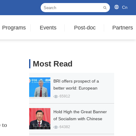
Cn
Programs
Events
Post-doc
Partners
Most Read
BRI offers prospect of a
better world: European
expert
65912
Hold High the Great Banner
of Socialism with Chinese
 to
Characteristics and Strive in
64382
Unity to Build a Modern