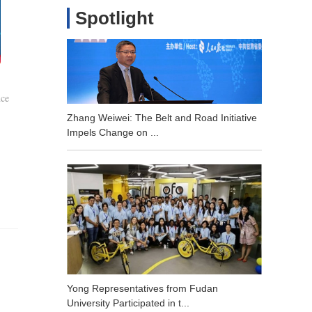
Spotlight
nce
Zhang Weiwei: The Belt and Road Initiative
Impels Change on ...
Yong Representatives from Fudan
University Participated in t...