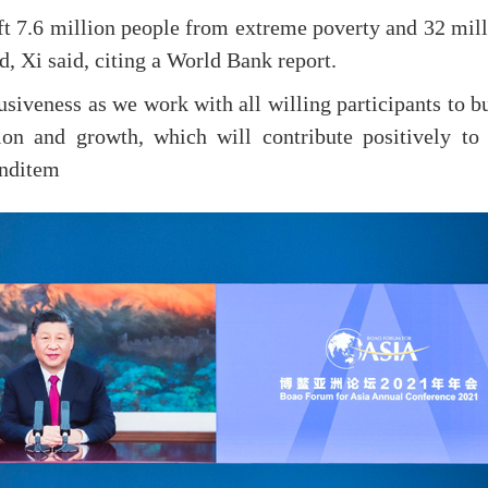
ft 7.6 million people from extreme poverty and 32 mil
, Xi said, citing a World Bank report.
lusiveness as we work with all willing participants to b
ion and growth, which will contribute positively to 
Enditem