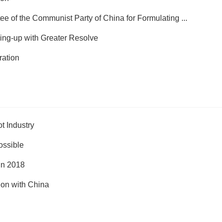
e of the Communist Party of China for Formulating ...
ing-up with Greater Resolve
ration
t Industry
ossible
in 2018
on with China