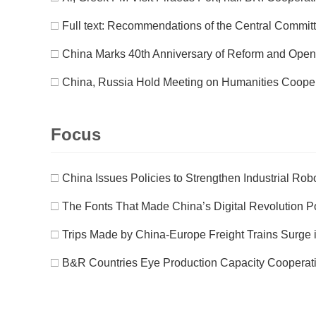
□
Full text: Recommendations of the Central Committe
□
China Marks 40th Anniversary of Reform and Open
□
China, Russia Hold Meeting on Humanities Coope
Focus
□
China Issues Policies to Strengthen Industrial Robo
□
The Fonts That Made China’s Digital Revolution P
□
Trips Made by China-Europe Freight Trains Surge 
□
B&R Countries Eye Production Capacity Cooperati