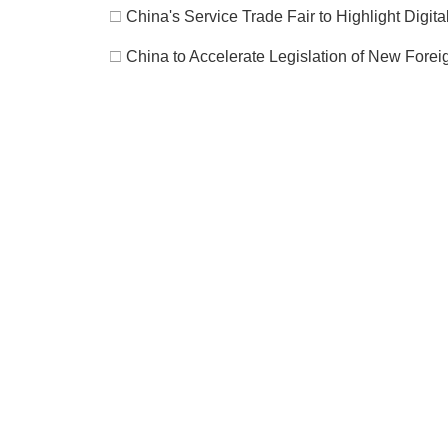
□
China's Service Trade Fair to Highlight Digit
□
China to Accelerate Legislation of New Fore