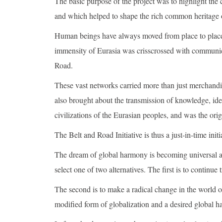
The basic purpose of the project was to highlight the
and which helped to shape the rich common heritage o
Human beings have always moved from place to place (
immensity of Eurasia was crisscrossed with communica
Road.
These vast networks carried more than just merchand
also brought about the transmission of knowledge, ide
civilizations of the Eurasian peoples, and was the ori
The Belt and Road Initiative is thus a just-in-time initi
The dream of global harmony is becoming universal and
select one of two alternatives. The first is to continue
The second is to make a radical change in the world o
modified form of globalization and a desired global 