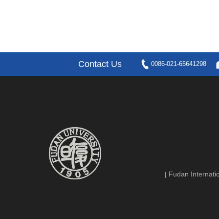
Contact Us
0086-021-65641298
Fudan Internatio
|