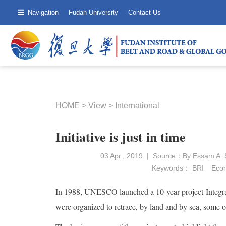
Navigation
Fudan University
Contact Us
HOME
>
View
>
International
Initiative is just in time
03 Apr., 2019 | Source：By Essam A. S
Keywords：
BRI
Econ
In 1988, UNESCO launched a 10-year project-Integral
were organized to retrace, by land and by sea, some of