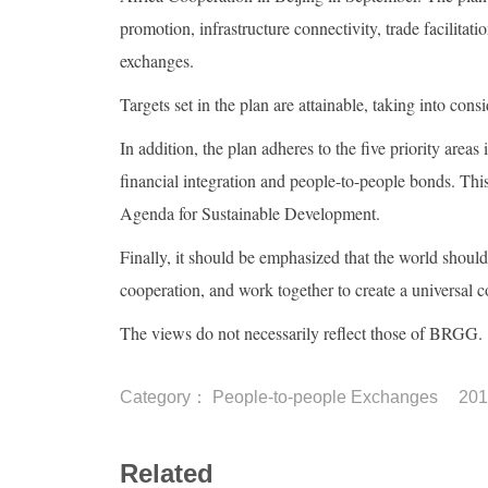
promotion, infrastructure connectivity, trade facilita
exchanges.
Targets set in the plan are attainable, taking into cons
In addition, the plan adheres to the five priority areas
financial integration and people-to-people bonds. This
Agenda for Sustainable Development.
Finally, it should be emphasized that the world should
cooperation, and work together to create a universal 
The views do not necessarily reflect those of BRGG.
Category：
People-to-people Exchanges
201
Related