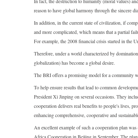
In fact, the destruction to humanity (moral values) an
reason to have global harmony through the sincere dia
In addition, in the current state of civilization, if c
and more complicated, which means that a partial fail
For example, the 2008 financial crisis started in the 
Therefore, under a world characterized by domination
globalization) has become a global desire.
The BRI offers a promising model for a community with
To help ensure results that lead to common developm
President Xi Jinping on several occasions. They includ
cooperation delivers real benefits to people's lives, 
enhancing comprehensive, cooperative and sustainable
An excellent example of such a cooperation plan was 
Africa Cooperation in Beijing in September. The plan 