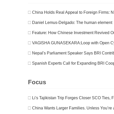
□
China Holds Real Appeal to Foreign Firms: 
□
Daniel Lemus-Delgado: The human element
□
Feature: How Chinese Investment Revived O
□
VAGISHA GUNASEKARA:Loop with Open C
□
Nepal's Parliament Speaker Says BRI Contri
□
Spanish Experts Call for Expanding BRI Coop
Focus
□
Li's Tajikistan Trip Forges Closer SCO Ties, 
□
China Wants Larger Families. Unless You’re