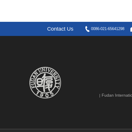
Contact Us
0086-021-65641298
Fudan Internatio
|