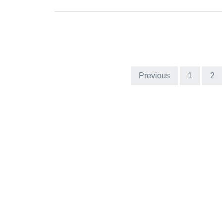
Previous
1
2