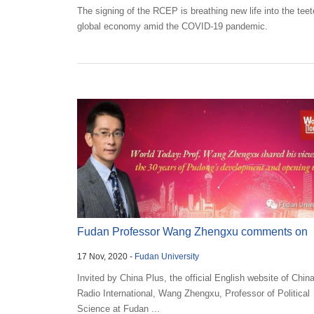
The signing of the RCEP is breathing new life into the teet
global economy amid the COVID-19 pandemic.
Fudan Professor Wang Zhengxu comments on
17 Nov, 2020 -
Fudan University
Pudong’s openin...
Invited by China Plus, the official English website of Chin
Radio International, Wang Zhengxu, Professor of Political
Science at Fudan ...