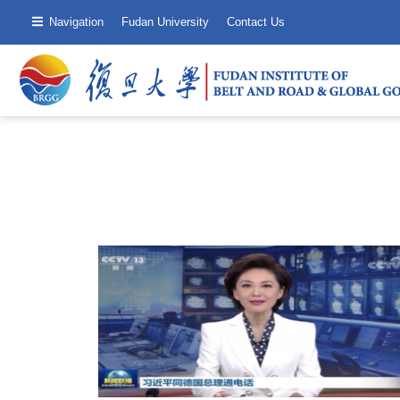
Navigation
Fudan University
Contact Us