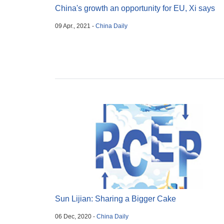
China's growth an opportunity for EU, Xi says
09 Apr., 2021 -
China Daily
Sun Lijian: Sharing a Bigger Cake
06 Dec, 2020 -
China Daily