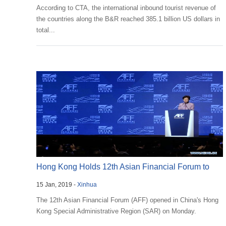
According to CTA, the international inbound tourist revenue of
the countries along the B&R reached 385.1 billion US dollars in
total...
Hong Kong Holds 12th Asian Financial Forum to
15 Jan, 2019 -
Xinhua
Discuss Ec...
The 12th Asian Financial Forum (AFF) opened in China's Hong
Kong Special Administrative Region (SAR) on Monday.