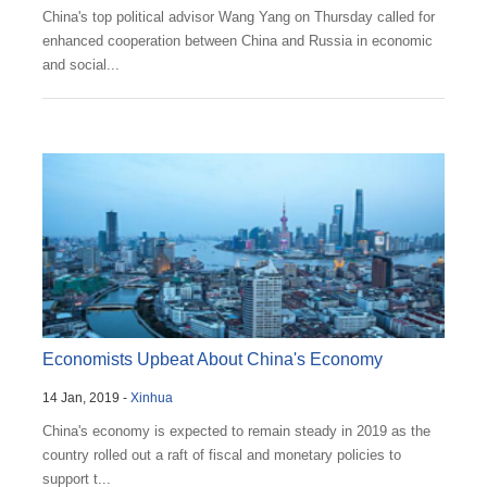
China's top political advisor Wang Yang on Thursday called for
enhanced cooperation between China and Russia in economic
and social...
Economists Upbeat About China's Economy
14 Jan, 2019 -
Xinhua
China's economy is expected to remain steady in 2019 as the
country rolled out a raft of fiscal and monetary policies to
support t...