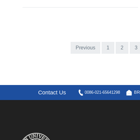
Previous
1
2
3
Contact Us
0086-021-65641298
BR