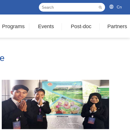
Cn
Programs
Events
Post-doc
Partners
le