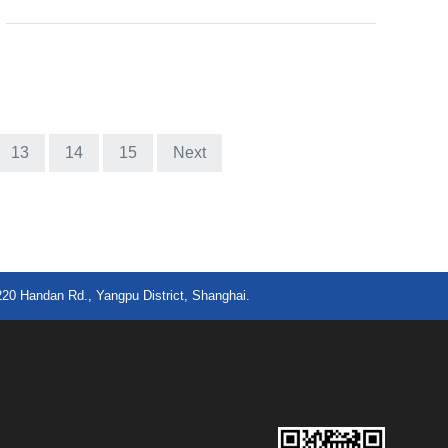
13
14
15
Next
220 Handan Rd., Yangpu District, Shanghai.