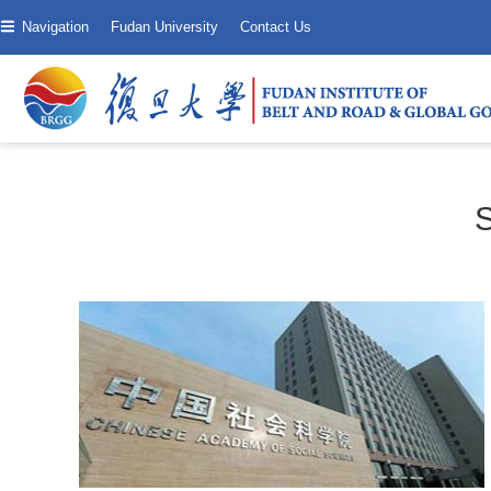
Navigation
Fudan University
Contact Us
S