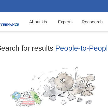
About Us
Experts
Reasearch
earch for results
People-to-Peop