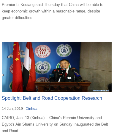
Premier Li Keqiang said Thursday that China will be able to
keep economic growth within a reasonable range, despite
greater difficulties...
Spotlight: Belt and Road Cooperation Research
14 Jan, 2019 -
Xinhua
Center Ina...
CAIRO, Jan. 13 (Xinhua) -- China's Renmin University and
Egypt's Ain Shams University on Sunday inaugurated the Belt
and Road ...