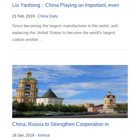
Liu Yanhong：China Playing an Important, even
21 Feb, 2019 -
China Daily
Outsized, R...
Since becoming the largest manufacturer in the world, and
replacing the United States to become the world's largest
carbon emitter ...
China, Russia to Strengthen Cooperation in
18 Jan, 2019 -
Xinhua
Economic and ...