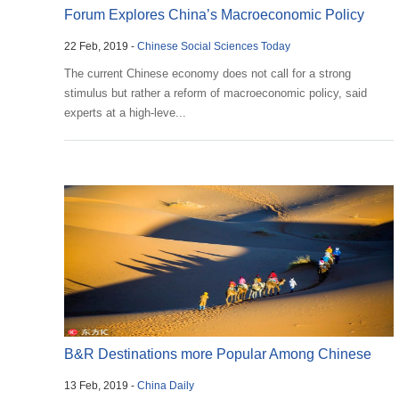
Forum Explores China’s Macroeconomic Policy
22 Feb, 2019 -
Chinese Social Sciences Today
The current Chinese economy does not call for a strong
stimulus but rather a reform of macroeconomic policy, said
experts at a high-leve...
B&R Destinations more Popular Among Chinese
13 Feb, 2019 -
China Daily
Tourists