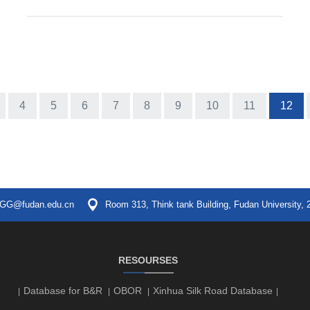
4
5
6
7
8
9
10
11
12
GG@fudan.edu.cn
Room 313, Think tank Building, Fudan University, 
RESOURSES
Database for B&R
OBOR
Xinhua Silk Road Database
|
|
|
|