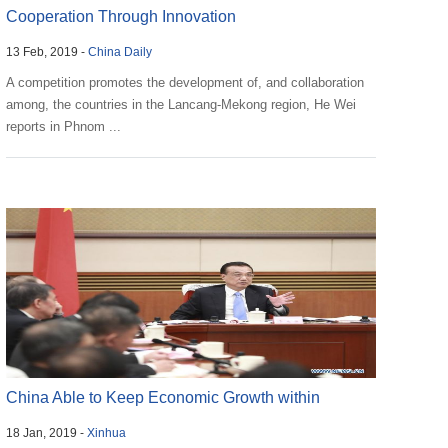
Cooperation Through Innovation
13 Feb, 2019 -
China Daily
A competition promotes the development of, and collaboration
among, the countries in the Lancang-Mekong region, He Wei
reports in Phnom ...
China Able to Keep Economic Growth within
18 Jan, 2019 -
Xinhua
Reasonable Ran...