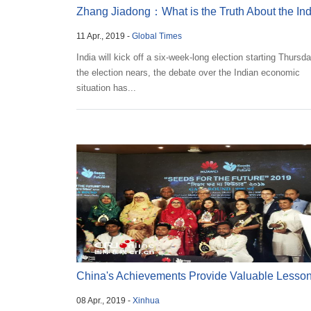
Zhang Jiadong：What is the Truth About the In
11 Apr., 2019 -
Global Times
Economy...
India will kick off a six-week-long election starting Thursd
the election nears, the debate over the Indian economic
situation has...
China's Achievements Provide Valuable Lesson
08 Apr., 2019 -
Xinhua
B...