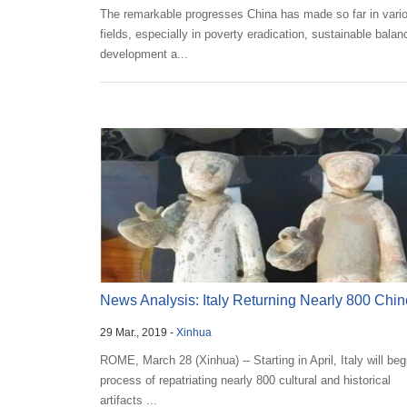
The remarkable progresses China has made so far in vari
fields, especially in poverty eradication, sustainable bala
development a...
News Analysis: Italy Returning Nearly 800 Chi
29 Mar., 2019 -
Xinhua
Artifa...
ROME, March 28 (Xinhua) -- Starting in April, Italy will beg
process of repatriating nearly 800 cultural and historical
artifacts ...