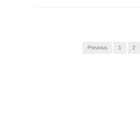
Previous
1
2