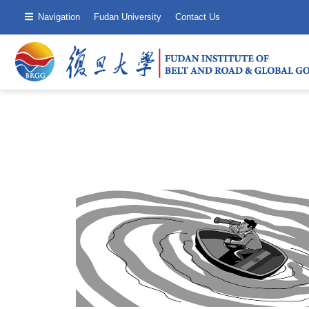
Navigation
Fudan University
Contact Us