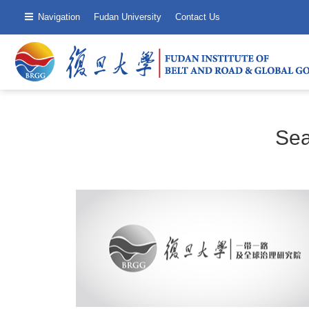
Navigation
Fudan University
Contact Us
Sea