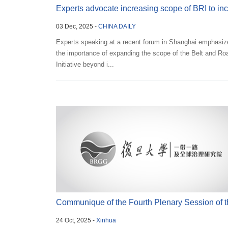
Experts advocate increasing scope of BRI to in
03 Dec, 2025 -
CHINA DAILY
soft...
Experts speaking at a recent forum in Shanghai emphasiz
the importance of expanding the scope of the Belt and Ro
Initiative beyond i...
Communique of the Fourth Plenary Session of t
24 Oct, 2025 -
Xinhua
20th Cen...