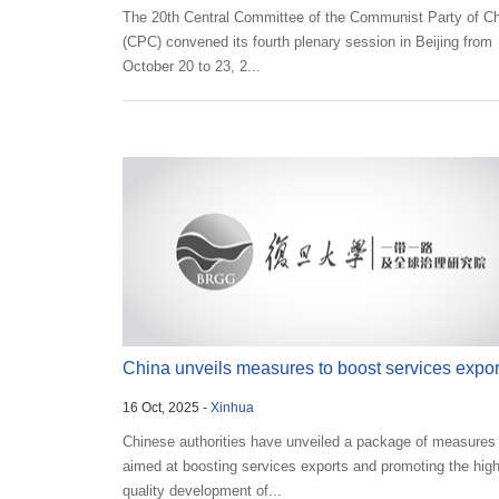
The 20th Central Committee of the Communist Party of C
(CPC) convened its fourth plenary session in Beijing from
October 20 to 23, 2...
China unveils measures to boost services expor
16 Oct, 2025 -
Xinhua
Chinese authorities have unveiled a package of measures
aimed at boosting services exports and promoting the high
quality development of...