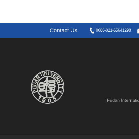
Contact Us
0086-021-65641298
Fudan Internatio
|