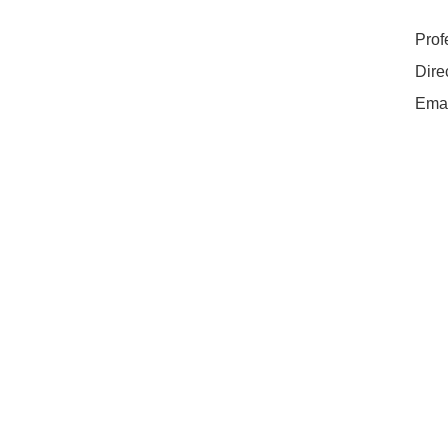
Prof
Dire
Ema