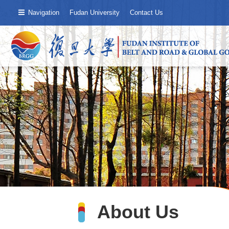
Navigation
Fudan University
Contact Us
About Us