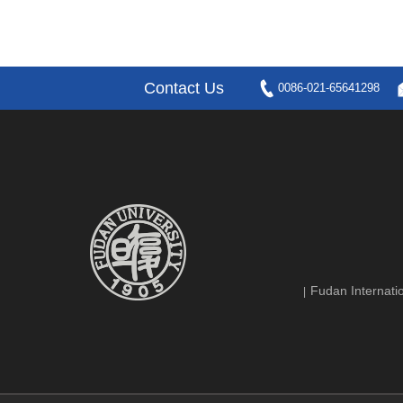
Contact Us
0086-021-65641298
Fudan Internatio
|