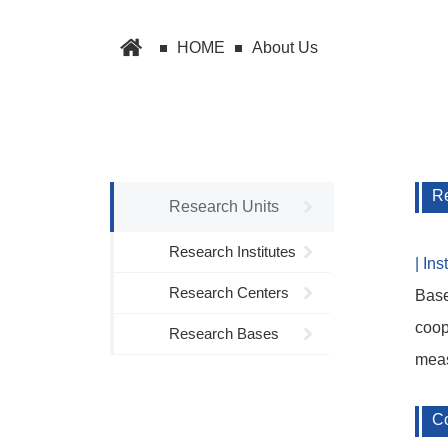
HOME
About Us
Re
Research Units
Research Institutes
| In
Research Centers
Base
coop
Research Bases
meas
Co