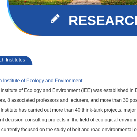
RESEARCH
h Institutes
h Institute of Ecology and Environment
Institute of Ecology and Environment (IEE) was established i
rs, 8 associated professors and lecturers, and more than 30 pos
 Institute has carried out more than 40 think-tank projects, major
 decision consulting projects in the field of ecological environ
is currently focused on the study of belt and road environmental