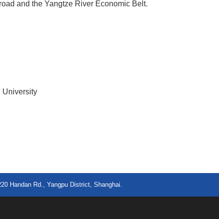
 road and the Yangtze River Economic Belt.
 University
220 Handan Rd., Yangpu District, Shanghai.