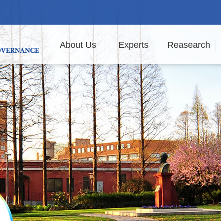
About Us
Experts
Reasearch