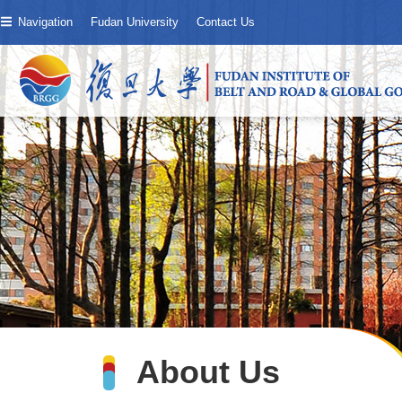
Navigation
Fudan University
Contact Us
About Us