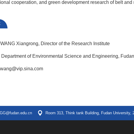
ational cooperation, and green development research of belt and
t
 WANG Xiangrong, Director of the Research Institute
, Department of Environmental Science and Engineering, Fudan
xrwang@vip.sina.com
GG@fudan.edu.cn
Room 313, Think tank Building, Fudan University, 