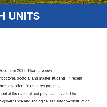
 UNITS
n December 2019. There are now
tdoctoral, doctoral and master students. In recent
 and key scientific research projects,
ment at the national and provincial levels. The
 co-governance and ecological security co-construction