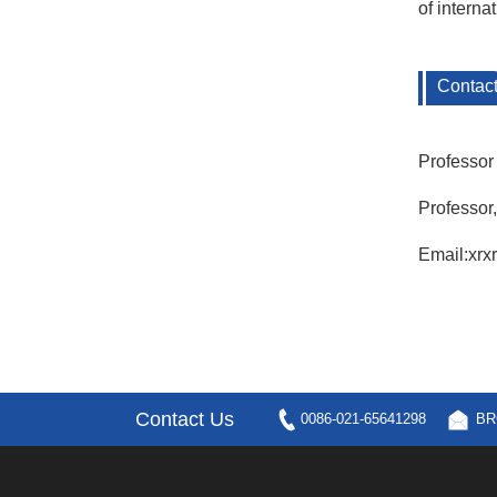
of intern
Contac
Professor
Professor
Email:xr
Contact Us
0086-021-65641298
BR