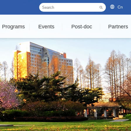
Cn
Programs
Events
Post-doc
Partners