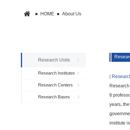
HOME
About Us
Researc
Research Units
Research Institutes
| Researc
Research Centers
Research 
6 professo
Research Bases
years, the
government
institute 