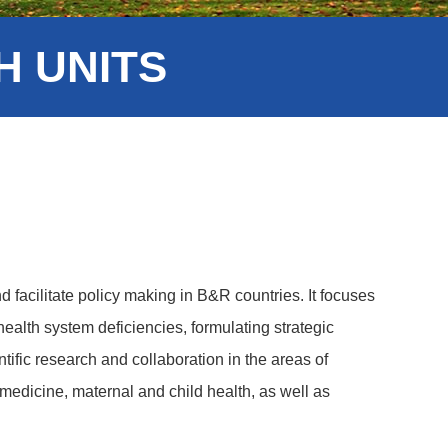
 UNITS
d facilitate policy making in B&R countries. It focuses
ealth system deficiencies, formulating strategic
ific research and collaboration in the areas of
 medicine, maternal and child health, as well as