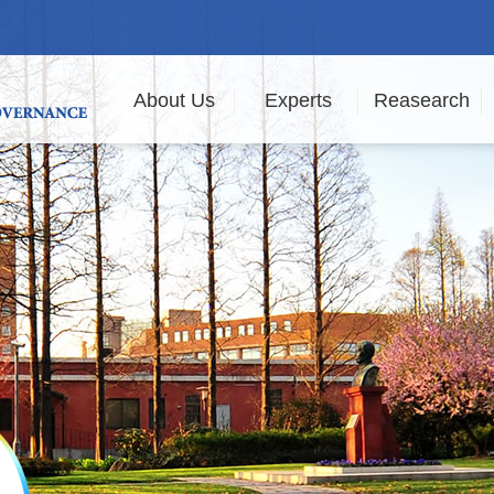
About Us
Experts
Reasearch