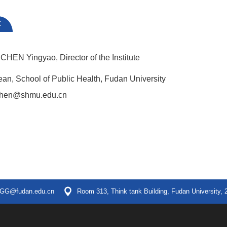
t
CHEN Yingyao, Director of the Institute
an, School of Public Health, Fudan University
chen@shmu.edu.cn
GG@fudan.edu.cn
Room 313, Think tank Building, Fudan University, 