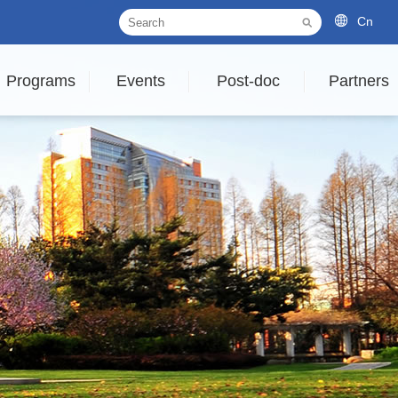
Cn
Programs
Events
Post-doc
Partners