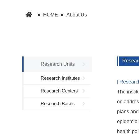
HOME
About Us
Researc
Research Units
Research Institutes
| Researc
Research Centers
The instit
on address
Research Bases
plans and 
epidemiolo
health pol