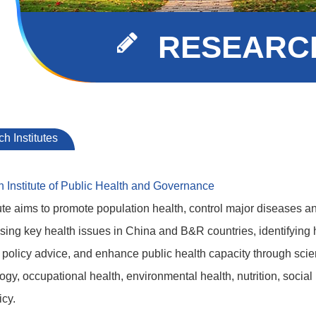
RESEARCH
h Institutes
h Institute of Public Health and Governance
ute aims to promote population health, control major diseases an
ing key health issues in China and B&R countries, identifying h
policy advice, and enhance public health capacity through scient
gy, occupational health, environmental health, nutrition, social
icy.