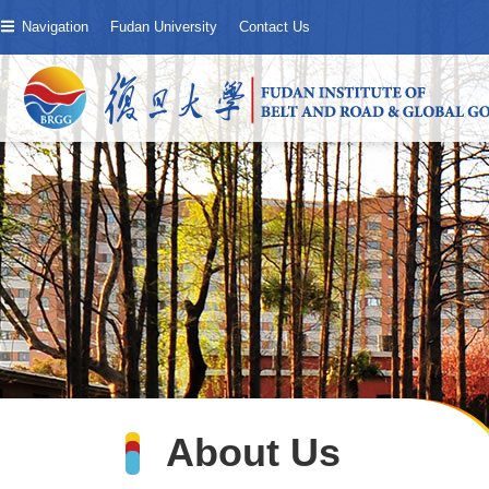
Navigation
Fudan University
Contact Us
About Us