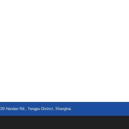
220 Handan Rd., Yangpu District, Shanghai.