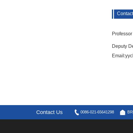
Contac
Professor 
Deputy De
Email:yy
Contact Us
0086-021-65641298
BR