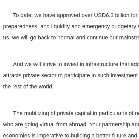
To date, we have approved over USD6.3 billion for 
preparedness, and liquidity and emergency budgetary 
us, we will go back to normal and continue our mainstr
And we will strive to invest in infrastructure that 
attracts private sector to participate in such investme
the rest of the world.
The mobilizing of private capital in particular is o
who are going virtual from abroad. Your partnership an
economies is imperative to building a better future and 