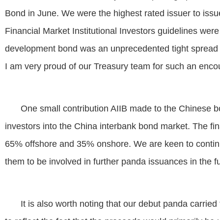
Bond in June. We were the highest rated issuer to iss
Financial Market Institutional Investors guidelines were 
development bond was an unprecedented tight spread 
I am very proud of our Treasury team for such an encou
One small contribution AIIB made to the Chinese bo
investors into the China interbank bond market. The fina
65% offshore and 35% onshore. We are keen to continue
them to be involved in further panda issuances in the fu
It is also worth noting that our debut panda carri