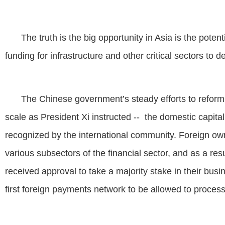
The truth is the big opportunity in Asia is the poten
funding for infrastructure and other critical sectors t
The Chinese government’s steady efforts to reform
scale as President Xi instructed -- the domestic capita
recognized by the international community. Foreign ow
various subsectors of the financial sector, and as a 
received approval to take a majority stake in their bu
first foreign payments network to be allowed to proces