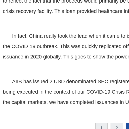
to reflect the fact that the proceeds would primarily b
crisis recovery facility. This loan provided healthcare in
In fact, China really took the lead when it came to
the COVID-19 outbreak. This was quickly replicated of
issuance in 2020 globally. This goes to show the power 
AIIB has issued 2 USD denominated SEC registered
being executed in the context of our COVID-19 Crisis 
the capital markets, we have completed issuances in
1
2