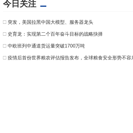
今日关注
□
突发，美国拉黑中国大模型、服务器龙头
□
史育龙：实现第二个百年奋斗目标的战略抉择
□
中欧班列中通道货运量突破1700万吨
□
疫情后首份世界粮农评估报告发布，全球粮食安全形势不容