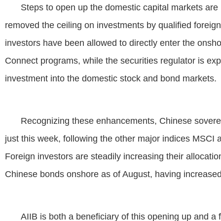
Steps to open up the domestic capital markets are r
removed the ceiling on investments by qualified foreign i
investors have been allowed to directly enter the ons
Connect programs, while the securities regulator is exp
investment into the domestic stock and bond markets.
Recognizing these enhancements, Chinese soverei
just this week, following the other major indices MSC
Foreign investors are steadily increasing their allocatio
Chinese bonds onshore as of August, having increased
AIIB is both a beneficiary of this opening up and a fo