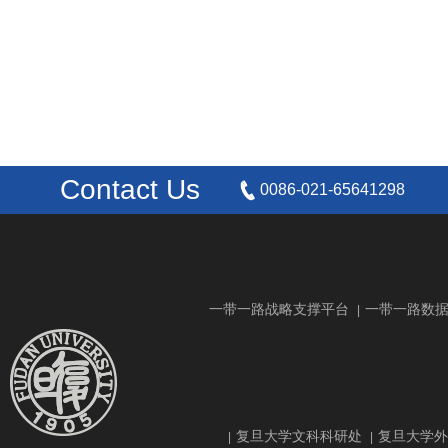
Contact Us
0086-021-65641298
一带一路战略支撑平台
一带一路数
|
复旦大学文科科研处
复旦大学外
|
|