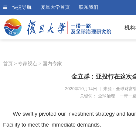
快捷导航
复旦大学首页
联系我们
机构
首页
>
专家视点
>
国内专家
金立群：亚投行在这次
2020年10月14日 | 来源：全球财富
关键词：
全球治理
一带一
We swiftly pivoted our investment strategy and la
Facility to meet the immediate demands.