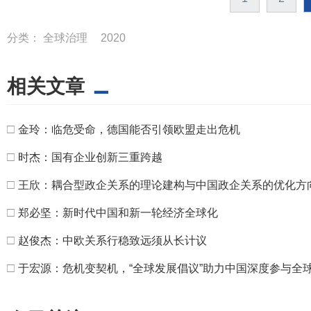
分类：
全球治理
2020
相关文章
□
金玲：临危受命，德国能否引领欧盟走出危机
□
时杰：国有企业创新三重跨越
□
王欣：耦合型政企关系的理论建构与中国政企关系的优化方
□
郑必坚：新时代中国和新一轮经济全球化
□
赵俊杰：中欧关系行稳致远须从长计议
□
于宏源：危机变契机，“全球发展倡议”助力中国深度参与全